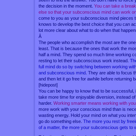
the decision in the moment.
You can take a brea
else so that your subconscious mind can work on
come to you as your subconscious mind pieces tog
knows to develop the best choice that you can ac
lot more clear about what to do when that happen
Â
The people who accomplish the most are the on
least. That is because the ones that work the mos
half a mind. They spend so much time working c
resting to let their subconscious work instead.
Th
full mind do so by switching between working wit
and subconscious mind
. They are able to focus t
and then let it go free for awhile before returning 
[hidepost]
You can be happy to know that to be successful, it 
take more time for enjoyable diversion, instead o
harder.
Working smarter means working with you
more work with your conscious mind than is nec
wasting energy. Hold your mind on what you inten
go do something else.
The more you rest by free
of a matter, the more your subconscious gets to w