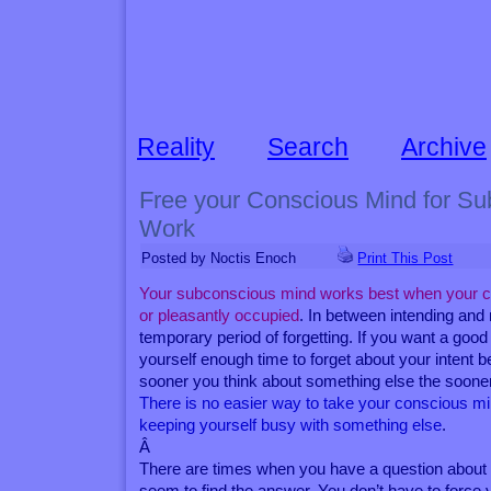
Reality
Search
Archive
Free your Conscious Mind for Su
Work
Posted by Noctis Enoch
Print This Post
Your subconscious mind works best when your c
or pleasantly occupied
. In between intending and
temporary period of forgetting. If you want a good
yourself enough time to forget about your intent b
sooner you think about something else the sooner 
There is no easier way to take your conscious mi
keeping yourself busy with something else
.
Â
There are times when you have a question about w
seem to find the answer. You don’t have to force 