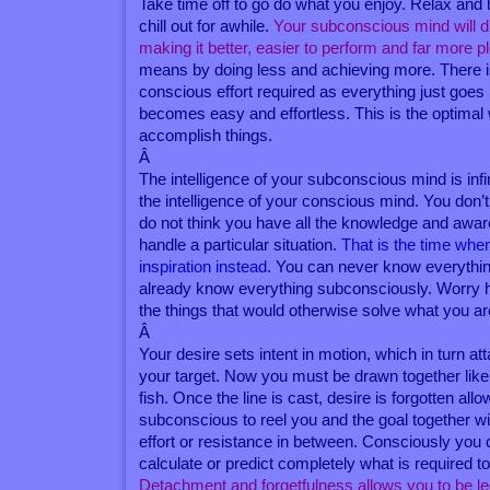
Take time off to go do what you enjoy. Relax and
chill out for awhile.
Your subconscious mind will di
making it better, easier to perform and far more p
means by doing less and achieving more. There i
conscious effort required as everything just goes 
becomes easy and effortless. This is the optimal
accomplish things.
Â
The intelligence of your subconscious mind is infin
the intelligence of your conscious mind. You don
do not think you have all the knowledge and awa
handle a particular situation.
That is the time whe
inspiration instead
. You can never know everythi
already know everything subconsciously. Worry 
the things that would otherwise solve what you ar
Â
Your desire sets intent in motion, which in turn att
your target. Now you must be drawn together like
fish. Once the line is cast, desire is forgotten all
subconscious to reel you and the goal together wi
effort or resistance in between. Consciously you
calculate or predict completely what is required t
Detachment and forgetfulness allows you to be l