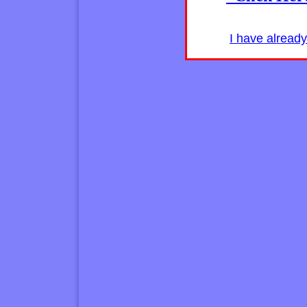
I have alread