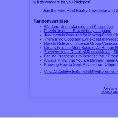
will do wonders for you.[/hidepost]
Join the Free Mind Reality Newsletter and
Random Articles
Wisdom, Understanding and Knowledge
Psyche in print - Frozen body language
Judgment is Required for Making Better C
There is no Good and Evil except in Percep
How to Rule and Influence Group Conscio
Creativity is the Most Basic of All Human 
Success is the Result of Illusion Making Ski
Feeling Prosperous to Increase Your Prosp
Always Know that You are Divinely Taken 
Knowing How to Seek Advice from Others 
View All Articles in the Mind Reality Archive
A websit
Become An Af