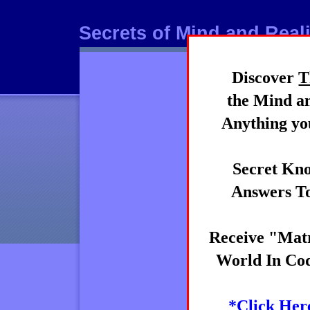
Secrets of Mind and Reali
Discover
T
Mind
the Mind an
Anything you
Secret Kno
Answers To
Receive "Matr
World In Cod
*Click Her