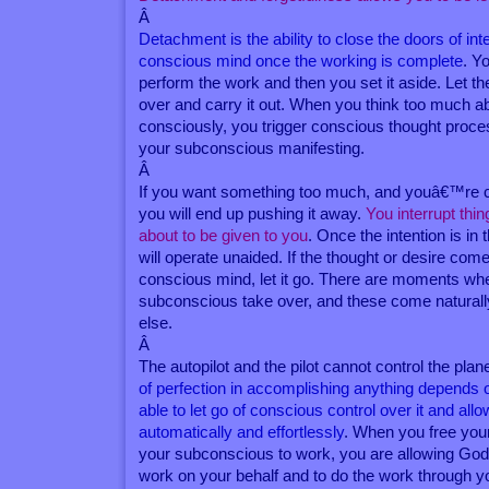
Â
Detachment is the ability to close the doors of inte
conscious mind once the working is complete
. Y
perform the work and then you set it aside. Let 
over and carry it out. When you think too much 
consciously, you trigger conscious thought proce
your subconscious manifesting.
Â
If you want something too much, and youâ€™re con
you will end up pushing it away.
You interrupt thi
about to be given to you
. Once the intention is in
will operate unaided. If the thought or desire com
conscious mind, let it go. There are moments whe
subconscious take over, and these come natural
else.
Â
The autopilot and the pilot cannot control the pla
of perfection in accomplishing anything depend
able to let go of conscious control over it and allo
automatically and effortlessly
. When you free you
your subconscious to work, you are allowing God
work on your behalf and to do the work through y