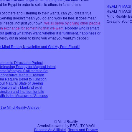
for Egypt in order to sell it to others in famine time.
REALITY MAGI
REALITY MAGI i
of others and listening to their wants, can you create true
Mind Reality. B
 Serving doesn’t mean you go and work for free. It does mean
Creating Your O
’ needs, not just your own.
We all serve by giving other people
 in exchange for something that we want
.
Nobody who is smart
 getting what they want, whether it is fulfillment, happiness or
nergy out in order to bring you what you want.[/hidepost]
ee Mind Reality Newsletter and Get My Free Ebook!
uence to Direct and Protect
leasing Energy for Magical Intent
come What you Call them to Be
Cooperative Mental Creation
a Require Belief to Function
Your Natural State of Seeing
- Reason why Mankind exist
ection and Intuition for Life
ith is the Measure of Success
n the Mind Reality Archive!
© Mind Reality
A website owned by REALITY MAGI
Become An Affiliate!
|
Terms and Privacy