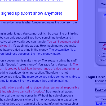
 which is the key that unlocks the door to personal prosperity,
You
s in work or business.
The word which leads to all wealth is
oney come to you unless you have given something in return
y signed up (Don't show anymore)
meone has is simply a reflection of how much perceived value
 exchange for financial compensation
. This lack of
money behaves is what forever separates the poor from the
g in order to get. You cannot get rich by dreaming or thinking
You can only succeed if you have something to give, and in
receive all the wealth you can handle.
You can’t get more out of
ly put in
. It’s as simple as that. How much money you make
u have created to bring in the money.
The system itself is a
 your business becomes, the more money made
.
, only governments make money. The treasury prints the stuff
able. Nobody “makes money.” You trade for it. You earn it.
The
at it is created to facilitate the exchange of value among human
ething that depends on perception. Therefore it is not
 perceived value.
The more perceived value someone is able to
Login Here:
change for money, the more money they end up making
.
Userna
ng with others and sharing relationships, we are all responsible
Passwor
hing which we can call a “product.”
Business is all about
where all the money comes in. Without the sale of products,
Rem
s the sale of products where the money comes in to pay all the
ether they are in administration, manufacturing, research or