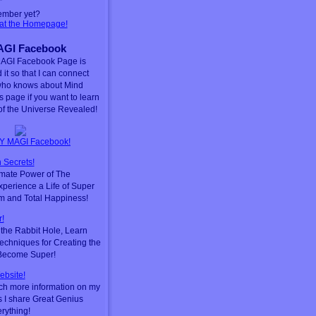
ember yet?
 at the Homepage!
GI Facebook
AGI Facebook Page is
 it so that I can connect
who knows about Mind
is page if you want to learn
f the Universe Revealed!
Y MAGI Facebook!
 Secrets!
timate Power of The
perience a Life of Super
m and Total Happiness!
!
he Rabbit Hole, Learn
chniques for Creating the
 Become Super!
ebsite!
ch more information on my
s I share Great Genius
erything!