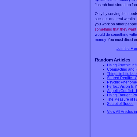
Joseph had stored up food 
Only by serving the needs 
success and real wealth.
you work on other peoples
something that they want
would do something without
money
. You must direct e
Join the Fr
Random Articles
Using Psychic Infl
Compacting and Re
Things in Life be
Shared Reality - 
Psychic Phenomen
Perfect Vision Is 
Angelic Conflict 
Using Thought Proj
The Measure of Fa
Secret of Speed
View All Articles i