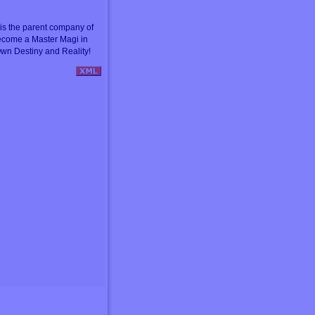
s the parent company of
ecome a Master Magi in
wn Destiny and Reality!