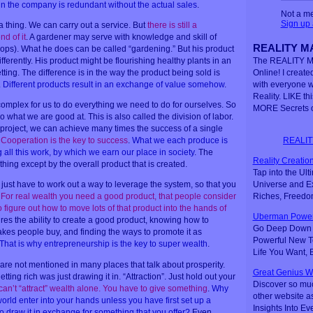
in the company is redundant without the actual sales
.
Not a m
Sign up
 thing. We can carry out a service. But
there is still a
d of it
. A gardener may serve with knowledge and skill of
REALITY MA
crops). What he does can be called “gardening.” But his product
ifferently. His product might be flourishing healthy plants in an
The REALITY M
etting. The difference is in the way the product being sold is
Online! I created
.
Different products result in an exchange of value somehow
.
with everyone 
Reality. LIKE th
mplex for us to do everything we need to do for ourselves. So
MORE Secrets o
what we are good at. This is also called the division of labor.
project, we can achieve many times the success of a single
REALIT
.
Cooperation is the key to success
.
What we each produce is
 all this work, by which we earn our place in society
. The
Reality Creation
hing except by the overall product that is created.
Tap into the Ul
Universe and Ex
u just have to work out a way to leverage the system, so that you
Riches, Freedo
.
For real wealth you need a good product, that people consider
figure out how to move lots of that product into the hands of
Uberman Power
uires the ability to create a good product, knowing how to
Go Deep Down t
makes people buy, and finding the ways to promote it as
Powerful New Te
That is why entrepreneurship is the key to super wealth
.
Life You Want,
re not mentioned in many places that talk about prosperity.
Great Genius W
tting rich was just drawing it in. “Attraction”. Just hold out your
Discover so mu
can’t “attract” wealth alone. You have to give something
.
Why
other website a
orld enter into your hands unless you have first set up a
Insights Into Ev
o draw it in exchange for something that you offer?
Even