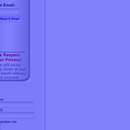
r Email:
me:
d:
ember me