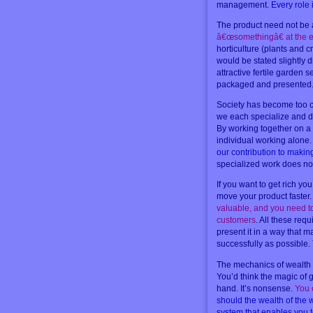
management.
Every role 
The product need not be a
â€œsomethingâ€ at the en
horticulture (plants and 
would be stated slightly d
attractive fertile garden s
packaged and presented
Society has become too co
we each specialize and do 
By working together on a 
individual working alone
our contribution to making
specialized work does not
If you want to get rich yo
move your product faster
valuable, and you need to 
customers
. All these req
present it in a way that 
successfully as possible.
The mechanics of wealth a
You’d think the magic of ge
hand. It’s nonsense.
You 
should the wealth of the w
system that enables you t