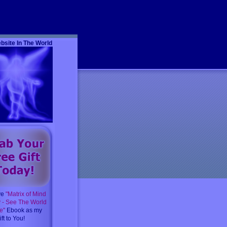
m
bsite In The World
ve
"Matrix of Mind
y - See The World
e"
Ebook as my
ft to You!