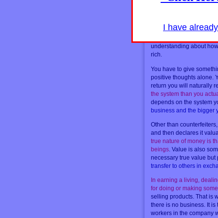
There is one critical word
self-esteem and happines
exchange
. Why should m
I have alread
for it?
The wealth that so
he has given to others in
understanding about how 
rich.
You have to give somethin
positive thoughts alone. 
return you will naturally 
the system than you actual
depends on the system yo
business and the bigger
Other than counterfeiters
and then declares it valu
true nature of money is th
beings
. Value is also som
necessary true value but
transfer to others in ex
In earning a living, deali
for doing or making somet
selling products. That is 
there is no business. It i
workers in the company wh