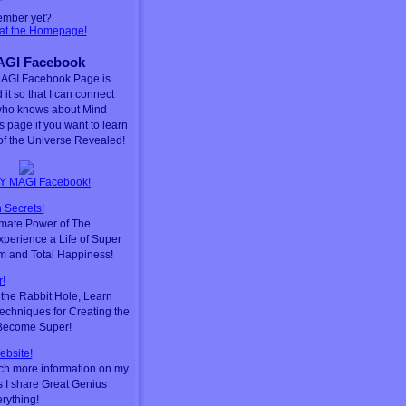
ember yet?
 at the Homepage!
GI Facebook
AGI Facebook Page is
 it so that I can connect
who knows about Mind
is page if you want to learn
f the Universe Revealed!
Y MAGI Facebook!
 Secrets!
timate Power of The
perience a Life of Super
m and Total Happiness!
!
he Rabbit Hole, Learn
chniques for Creating the
 Become Super!
ebsite!
ch more information on my
s I share Great Genius
erything!