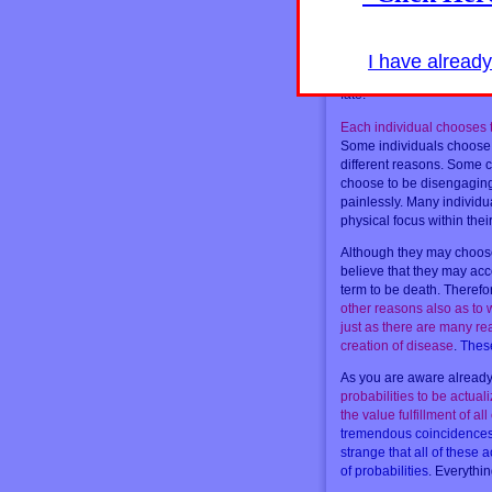
experience. Therefore, an
may occur quite surprisin
available within the realit
dramatic creation for the 
I have alread
Therefore thereâ€™re alw
fate.
Each individual chooses th
Some individuals choose 
different reasons. Some c
choose to be disengaging 
painlessly. Many individu
physical focus within thei
Although they may choose 
believe that they may acco
term to be death. Therefo
other reasons also as to
just as there are many re
creation of disease
.
These
As you are aware already,
probabilities to be actuali
the value fulfillment of a
tremendous coincidences a
strange that all of these 
of probabilities
. Everythin