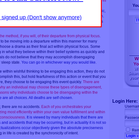
 individual may choose a debilitating automobile accident.
This
You
gly
.
In actuality, if you are noticing all of the information
y of this individual, you shall see a â€œleading toâ€ the drastic,
reasons within the probabilities that this individual has chosen
.
y signed up (Don't show anymore)
ays observable signs beforehand that foretell a personâ€™s
e method, if you will, of their departure from physical focus
.
to be moving into a departure within this manner for many
hoose a drama as their final act within physical focus. Some
in what they believe within their belief systems as quickly and
als do not believe that they may accomplish disengaging
r sleep state.
You can go in whichever way you would like
.
within wishful thinking to be engaging this action, they do not
mplish this, but hold fearfulness of this action or event that you
re, they choose to be engaging this event quickly.
There are
 why an individual may choose these types of disengagement,
asons why individuals choose to be disengaging within the
 are all choices. All deaths are self chosen
.
Login Here:
Userna
 there are no accidents.
Each of you orchestrates your
zing most efficiently within your own value fulfillment and within
ll consciousness
.
It is viewed by many individuals that there are
Passwor
nd accidents that may be occurring, but in actuality it is not so
actualizations occur objectively given the absolute preciseness
Rem
g in life is created by the synchronicity of intent.