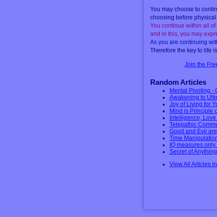
You may choose to continu
choosing before physical 
You continue within all of 
and in this, you may expre
As you are continuing with
Therefore the key to life i
Join the Fr
Random Articles
Mental Pivoting - 
Awakening to Ulti
Joy of Living for 
Mind is Principle 
Intelligence, Lov
Telepathic Commu
Good and Evil are
Time Manipulation
IQ measures only t
Secret of Anythin
View All Articles i