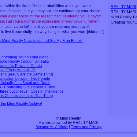
e within the line of those probabilities which you were
REALITY MAGI
manifestation, but you may not. It is continuously your choice.
REALITY MAGI i
your experiences for the reason that it is offering you a payoff,
Mind Reality. B
ss that your payoff is the expression of your value fulfillment
.
Creating Your O
in your value fulfillment, you are receiving your payoff
.
s to live it powerfully in a way that gets what you want.[/hidepost]
ee Mind Reality Newsletter and Get My Free Ebook!
Controlling Your Mental World
mate Reality through Unreality
Yourself is Power to Create
over Every Area of Life
e and Beauty are the Same Thing
nication between Two People
 Actually Just Smart and Dumb
 - Controlling Simultaneous Time
hree out of seven types of Intelligence
g is Consciousness of That Thing
n the Mind Reality Archive!
© Mind Reality
A website owned by REALITY MAGI
Become An Affiliate!
|
Terms and Privacy