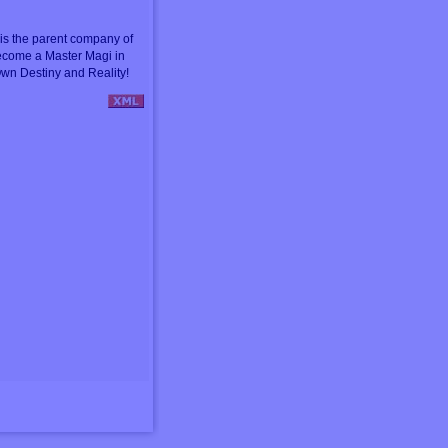
s the parent company of
ecome a Master Magi in
wn Destiny and Reality!