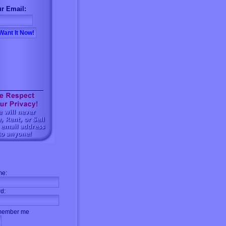
r Email:
me:
d:
ember me