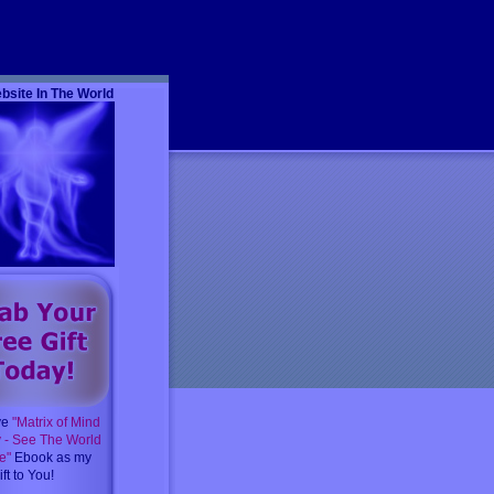
m
bsite In The World
ve
"Matrix of Mind
y - See The World
e"
Ebook as my
ft to You!