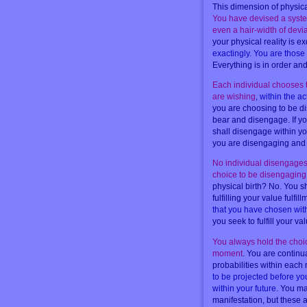
This dimension of physical
You have devised a system 
even a hair-width of devi
your physical reality is ex
exactingly. You are those 
Everything is in order and
Each individual chooses t
are wishing
,
within the a
you are choosing to be d
bear and disengage. If yo
shall disengage within yo
you are disengaging and bu
No individual disengages p
choice to be disengaging
physical birth? No. You s
fulfilling your value fulfil
that you have chosen with
you seek to fulfill your v
You always hold the choice
moment
. You are continu
probabilities within eac
to be projected before y
within your future
. You ma
manifestation, but these a