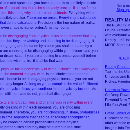
 time and space that you have created is exquisitely intricate.
Not a m
of probabilities that is immaculately precise. It allows for not
Sign up
ation; this being why there are no accidents
. Everything within
quisitely precise.
There are no errors. Everything is calculated
REALITY MA
that do the calculations
. Precision is the true nature of reality.
The REALITY M
 even chaos is higher order. All is intentional.
Online! I created
with everyone 
o be disengaging from physical focus at the moment that they
Reality. LIKE th
ction that they are wishing and choosing to be disengaging
. If
MORE Secrets o
isengaging and be eaten by a bear, you shall be eaten by a
u are choosing to be disengaging within your dream state, you
ur dream state. If you are choosing to cremate yourself before
REALIT
rning within a fire, it shall be that way.
Reality Creation
hysical focus accidentally or without choice. It is always your
Tap into the Ul
 at the moment that you wish
. Is that choice made prior to
Universe and Ex
hall choose to be disengaging physical focus as you are not
Riches, Freedo
lment any longer.
As long as you accomplish the value fulfillment
in a physical focus, you continue to be physically focused
. As
Uberman Power
alue fulfillment and do not, you shall disengage.
Go Deep Down t
Powerful New Te
 to alter probabilities and change your reality within every
Life You Want,
ally creating within each moment. You are choosing
h moment. Therefore,
you are not choosing, in stone, probabilities
Great Genius W
ou in time sequence that need be absolutely accomplished
Discover so mu
y be choosing certain probabilities before physical
other website a
re probabilities and they may be altered in real time.
Insights Into Ev