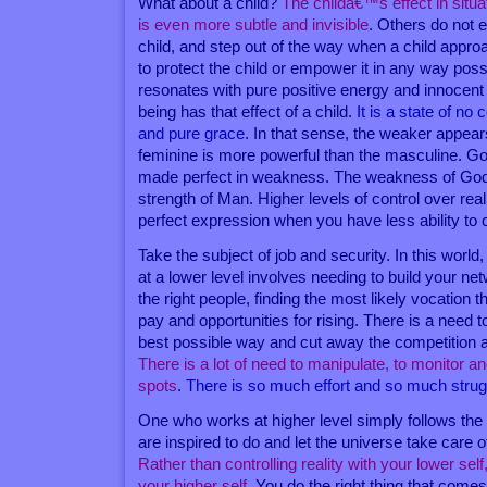
What about a child?
The childâ€™s effect in situat
is even more subtle and invisible
. Others do not 
child, and step out of the way when a child app
to protect the child or empower it in any way po
resonates with pure positive energy and innocent n
being has that effect of a child.
It is a state of no
and pure grace
. In that sense, the weaker appear
feminine is more powerful than the masculine. G
made perfect in weakness. The weakness of God 
strength of Man. Higher levels of control over re
perfect expression when you have less ability to c
Take the subject of job and security. In this world,
at a lower level involves needing to build your ne
the right people, finding the most likely vocation t
pay and opportunities for rising. There is a need t
best possible way and cut away the competition 
There is a lot of need to manipulate, to monitor an
spots
.
There is so much effort and so much strug
One who works at higher level simply follows the
are inspired to do and let the universe take care o
Rather than controlling reality with your lower self
your higher self
. You do the right thing that come