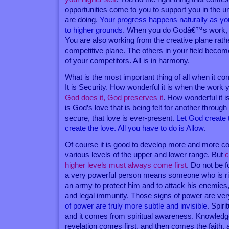
opportunities come to you to support you in the 
are doing.
Your progress happens naturally as yo
to higher grounds
. When you do Godâ€™s work, G
You are also working from the creative plane rath
competitive plane. The others in your field becom
of your competitors. All is in harmony.
What is the most important thing of all when it 
It is Security. How wonderful it is when the work
God does it, God preserves it
. How wonderful it i
is God’s love that is being felt for another through
secure, that love is ever-present.
Let God create 
create the love. All you have to do is Allow
.
Of course it is good to develop more and more contr
various levels of the upper and lower range. But
c
higher levels must always come first
. Do not be f
a very powerful person means someone who is 
an army to protect him and to attack his enemies, 
and legal immunity. Those signs of power are ver
of power are truly more subtle and invisible
. Spir
and it comes from spiritual awareness. Knowledg
revelation comes first, and then comes the faith, 