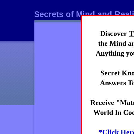
Secrets of Mind and Reali
Discover
T
Mind
the Mind an
Anything you
Secret Kno
Answers To
Receive "Matr
World In Cod
*Click Her