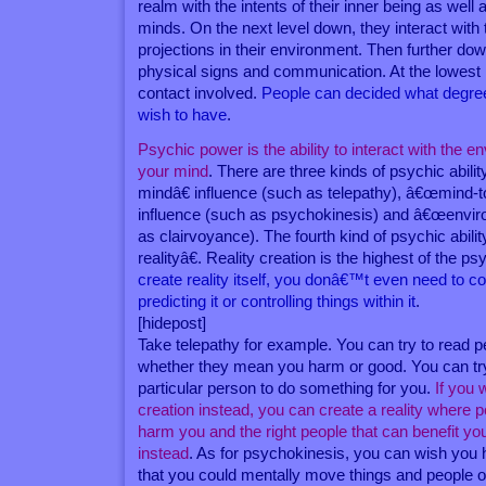
realm with the intents of their inner being as well
minds. On the next level down, they interact with 
projections in their environment. Then further dow
physical signs and communication. At the lowest l
contact involved.
People can decided what degree 
wish to have
.
Psychic power is the ability to interact with the e
your mind
. There are three kinds of psychic abil
mindâ€ influence (such as telepathy), â€œmind-
influence (such as psychokinesis) and â€œenvir
as clairvoyance). The fourth kind of psychic abili
realityâ€. Reality creation is the highest of the 
create reality itself, you donâ€™t even need to c
predicting it or controlling things within it
.
[hidepost]
Take telepathy for example. You can try to read
whether they mean you harm or good. You can try
particular person to do something for you.
If you 
creation instead, you can create a reality where 
harm you and the right people that can benefit 
instead
. As for psychokinesis, you can wish you
that you could mentally move things and people ou