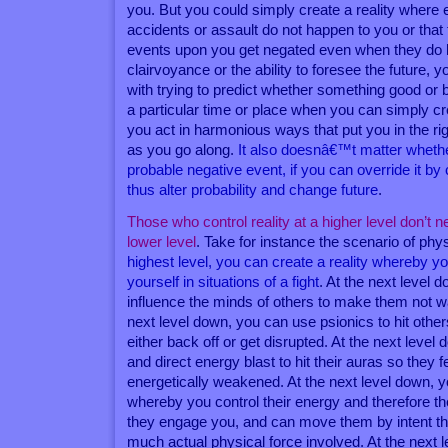
you. But you could simply create a reality where
accidents or assault do not happen to you or that 
events upon you get negated even when they do
clairvoyance or the ability to foresee the future, 
with trying to predict whether something good or 
a particular time or place when you can simply cr
you act in harmonious ways that put you in the righ
as you go along.
It also doesnâ€™t matter wheth
probable negative event, if you can override it by
thus alter probability and change future
.
Those who control reality at a higher level don’t ne
lower level
. Take for instance the scenario of ph
highest level, you can create a reality whereby y
yourself in situations of a fight
. At the next level 
influence the minds of others to make them not wan
next level down, you can use psionics to hit other
either back off or get disrupted. At the next level
and direct energy blast to hit their auras so they 
energetically weakened. At the next level down, 
whereby you control their energy and therefore t
they engage you, and can move them by intent th
much actual physical force involved. At the next