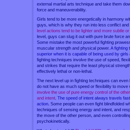
external martial arts technique and take them do
force and maneuverability.
Girls tend to be more energetically in harmony wi
guys, which is why they run into less conflict and
level actions tend to be lighter and more subtle or 
level, guys can slug it out with pure brute force 
Some mistake the most powerful fighting prowess
muscular strength and physical power.
A fighting 
superior when it is capable of being used by girls 
fighting techniques involve the use of speed, flexi
and strikes that require the least physical streng
effectively lethal or non-lethal.
The next level up in fighting techniques can eve
do not have as much speed or flexibility to move 
involve the use of pure energy control of the oth
and intent
.
The speed of intent always travels fas
action
. Some people can even fight blindfolded w
techniques of sensing energy and intent, and res
the move of the other person, and even controllin
psychokinetically.