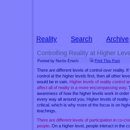
Reality
Search
Archive
Controlling Reality at Higher Lev
Posted by Noctis Enoch
Print This Post
There are different levels of control over reality. 
control at the higher levels first, then all other leve
would be in vain.
Higher levels of reality control 
affect all of reality in a more encompassing way
. 
awareness of how the higher levels work in order 
every way all around you.
Higher levels of reality
critical, which is why more of the focus is on highe
teachings
.
There are different levels of participation in co-cr
people
. On a higher level, people interact in the 