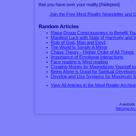
that you have over your reality.[/hidepost]
Join the Free Mind Reality Newsletter and
Random Articles
Raise Group Consciousness to Benefit You
Manifest Luck with State of Harmony and I
Role of God, Man and Devil
The World Is Simply A Mirror
Chaos Theory - Higher Order of All Things
Importance of Emotional Interactions
Face reading is Mind reading
Creating Money by Magnetizing Yourself to 
Being Alone is Good for Spiritual Developm
Develop and Use Systems for Maximum 
View All Articles in the Mind Reality Archive
A websit
Become An Af