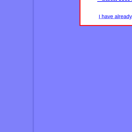
I have alread