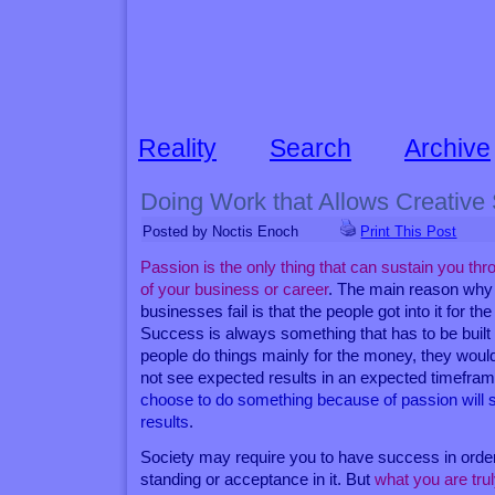
Reality
Search
Archive
Doing Work that Allows Creative 
Posted by Noctis Enoch
Print This Post
Passion is the only thing that can sustain you t
of your business or career
. The main reason why t
businesses fail is that the people got into it for t
Success is always something that has to be buil
people do things mainly for the money, they woul
not see expected results in an expected timefra
choose to do something because of passion will 
results
.
Society may require you to have success in orde
standing or acceptance in it. But
what you are trul