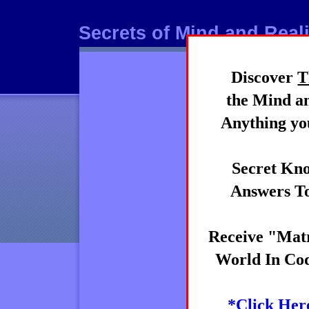
Secrets of Mind and Reali
Discover
T
Mind
the Mind an
Anything you
Secret Kno
Answers To
Receive "Matr
World In Cod
*Click Her