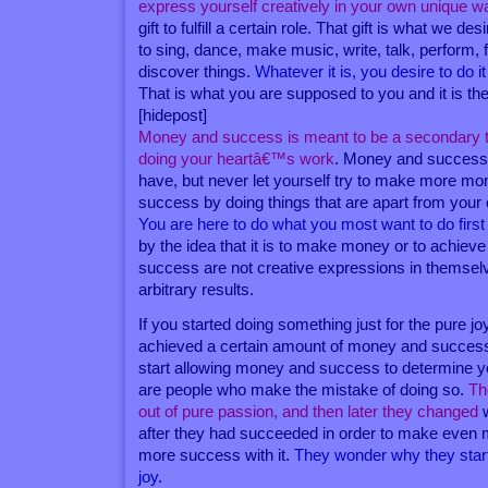
express yourself creatively in your own unique w
gift to fulfill a certain role. That gift is what we d
to sing, dance, make music, write, talk, perform, 
discover things.
Whatever it is, you desire to do i
That is what you are supposed to you and it is th
[hidepost]
Money and success is meant to be a secondary 
doing your heartâ€™s work
. Money and success
have, but never let yourself try to make more m
success by doing things that are apart from your 
You are here to do what you most want to do first 
by the idea that it is to make money or to achie
success are not creative expressions in themse
arbitrary results.
If you started doing something just for the pure jo
achieved a certain amount of money and success w
start allowing money and success to determine 
are people who make the mistake of doing so.
Th
out of pure passion, and then later they changed
w
after they had succeeded in order to make even
more success with it.
They wonder why they start
joy
.