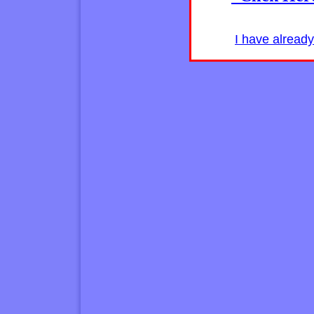
I have alread