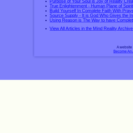
Purpose of Your Soul is Joy of Reality Crea
True Enlightenment - Human Plane of Spirit
Build Yourself In Complete Faith With Pray
Source Supply - It is God Who Gives the I
Using Reason is The Way to have Complet
View All Articles in the Mind Reality Archive
A websit
Become An Af