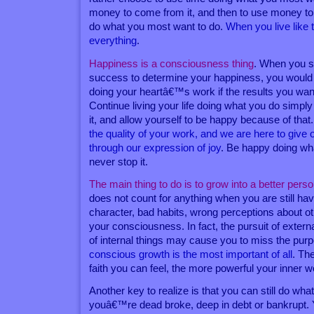
money to come from it, and then to use money to
do what you most want to do.
When you live like 
everything
.
Happiness is a consciousness thing
. When you s
success to determine your happiness, you would 
doing your heartâ€™s work if the results you w
Continue living your life doing what you do simp
it, and allow yourself to be happy because of that
the quality of your work, and we are here to give o
through our expression of joy
. Be happy doing wh
never stop it.
The main thing to do is to grow into a better pers
does not count for anything when you are still hav
character, bad habits, wrong perceptions about o
your consciousness. In fact, the pursuit of extern
of internal things may cause you to miss the purp
conscious growth is the most important of all
. Th
faith you can feel, the more powerful your inner w
Another key to realize is that you can still do wh
youâ€™re dead broke, deep in debt or bankrupt.