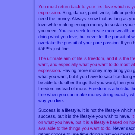
You must return back to your first love which is y
expression
. Sing, dance, paint, write, talk or pe
need the money. Always know that as long as you
love while making enough money to sustain yourself 
you need.
You can seek to create more wealth a
doing what you love, but never let the pursuit of
overtake the pursuit of your pure passion
. If you
itâ€™s just fine.
The ultimate aim of life is freedom, and it is the 
want, and especially what you want to do most whi
expression
. Having more money may bring you g
what you want, but if you have to sacrifice doing
be able to do other things that you want, then you
freedom instead of more.
Freedom is a holistic t
free when you can make money doing exactly wha
way you live
.
Success is a lifestyle. It is not the lifestyle which
success, but it is the lifestyle you wish to have.
I
on what you have, but it is a lifestyle based on h
available to the things you want to do
. Never sacr
rather choose to use time doing what you most w