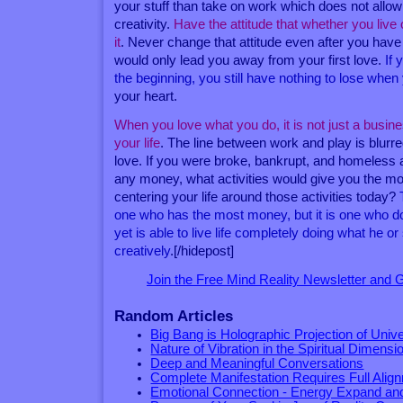
your stuff than take on work which does not allo
creativity.
Have the attitude that whether you live o
it
. Never change that attitude even after you hav
would only lead you away from your first love.
If 
the beginning, you still have nothing to lose wh
your heart.
When you love what you do, it is not just a busines
your life
. The line between work and play is blur
love. If you were broke, bankrupt, and homeles
any money, what activities would give you the mo
centering your life around those activities today?
one who has the most money, but it is one who do
yet is able to live life completely doing what he o
creatively
.[/hidepost]
Join the Free Mind Reality Newsletter and
Random Articles
Big Bang is Holographic Projection of Univ
Nature of Vibration in the Spiritual Dimensi
Deep and Meaningful Conversations
Complete Manifestation Requires Full Alig
Emotional Connection - Energy Expand an