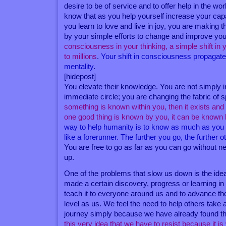
desire to be of service and to offer help in the worl
know that as you help yourself increase your cap
you learn to love and live in joy, you are making t
by your simple efforts to change and improve your
consciousness in your thinking, a simple shift in 
to millions
.
Your shift in consciousness propagate
mentality
.
[hidepost]
You elevate their knowledge. You are not simply i
immediate circle; you are changing the fabric of
something is known within you, then it exists and
one good thing is known by you, it can be known
way to help humanity is to know as much as you 
like a forerunner. The further you go, the further o
You are free to go as far as you can go without n
up.
One of the problems that slow us down is the id
made a certain discovery, progress or learning in 
teach it to everyone around us and to advance th
level as us. We feel the need to help others take a 
journey simply because we have already found t
this very idea that we have to resist because it 