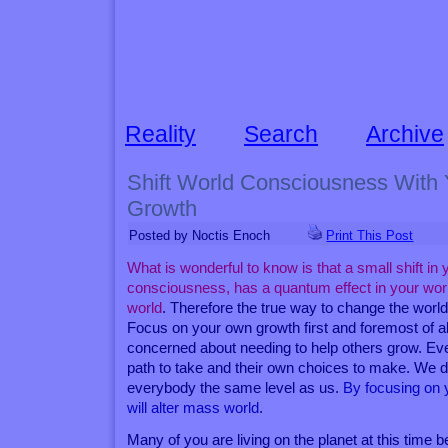
Reality
Search
Archive
Shift World Consciousness With
Growth
Posted by Noctis Enoch
Print This Post
What is wonderful to know is that a small shift in y
consciousness, has a quantum effect in your world
world
. Therefore the true way to change the world
Focus on your own growth first and foremost of al
concerned about needing to help others grow. Ev
path to take and their own choices to make. We 
everybody the same level as us.
By focusing on 
will alter mass world
.
Many of you are living on the planet at this time