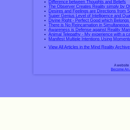
Difference between Thoughts and Beliefs
The Observer Creates Reality simply by O
Desires and Feelings are Directions from S
Super Genius Level of Intelligence and Qual
Divine Right - Perfect Good which Belongs
There is No Reincarnation in Simultaneous
Awareness is Defense against Reality Mani
Animal Telepathy - My experience with a ca
Manifest Multiple Intentions Using Momen
View All Articles in the Mind Reality Archive
A websit
Become An Af