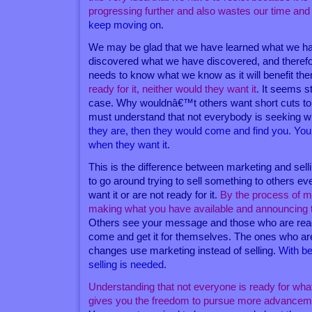
progressing further and also wastes our time and
keep moving on
.
We may be glad that we have learned what we ha
discovered what we have discovered, and therefo
needs to know what we know as it will benefit th
ready for it, neither would they want it
. It seems st
case. Why wouldnâ€™t others want short cuts to 
must understand that not everybody is seeking 
they are, then they would come and find you. You 
when they want it
.
This is the difference between marketing and se
to go around trying to sell something to others 
want it or are not ready for it.
By the process of m
making what you have available and announcing to
Others see your message and those who are ready 
come and get it for themselves. The ones who are
changes use marketing instead of selling.
With be
selling is needed
.
Understanding that not everyone is ready for what
gives you the freedom to pursue more advancemen