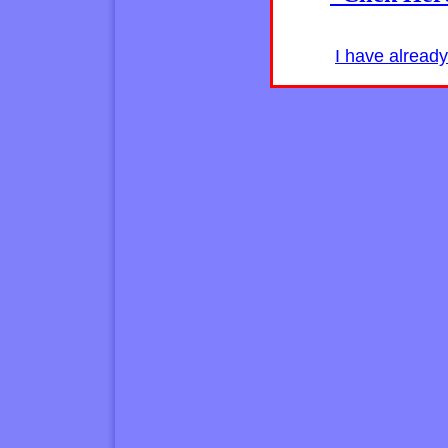
I have alread