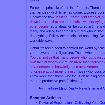
works.
Follow the principle of non interference. There is
than an idea which time has come. Express your id
Go with the flow.
If it isnâ€™t the right time yet, 
down in forms that are expressible without trying t
other people
.
Your ideas will be stored in time a
ready and willing to search it out throughout time
.
do anything. Follow the principle of non doing. D
workable ways.
Donâ€™t feel a need to convert the world by tal
your powers and religion are. Those who are ready 
You can notice that many people who focus on con
own faith or worldview much more than focusing 
advancement in knowledge and achievement, tend 
ignorance about many things
.
Those who focus o
know more than those who focus on helping othe
the true productive path.[/hidepost]
Join the Free Mind Reality Newsletter and
Random Articles
Power of Expectation - Cultivating Your De