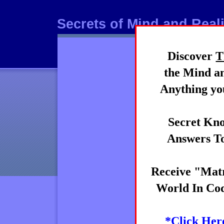
Secrets of Mind and Reali
Discover
T
Mind
the Mind an
Anything you
Secret Kno
Answers To
Receive "Matr
World In Cod
*Click Her