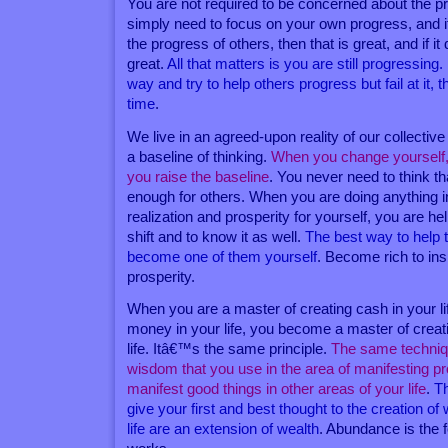
You are not required to be concerned about the p
simply need to focus on your own progress, and i
the progress of others, then that is great, and if i
great.
All that matters is you are still progressing.
way and try to help others progress but fail at it,
time
.
We live in an agreed-upon reality of our collective
a baseline of thinking.
When you change yourself,
you raise the baseline
. You never need to think th
enough for others. When you are doing anything i
realization and prosperity for yourself, you are hel
shift and to know it as well.
The best way to help t
become one of them yourself
. Become rich to ins
prosperity.
When you are a master of creating cash in your li
money in your life, you become a master of creat
life. Itâ€™s the same principle.
The same techniq
wisdom that you use in the area of manifesting p
manifest good things in other areas of your life
.
Th
give your first and best thought to the creation of w
life are an extension of wealth
. Abundance is the f