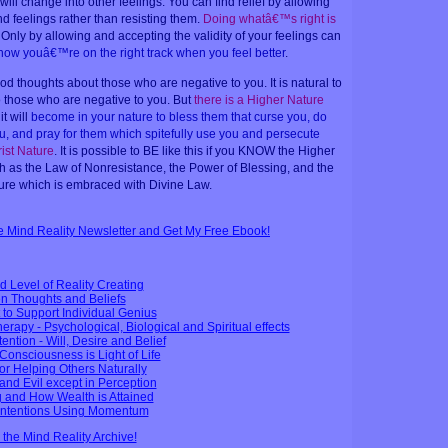
ll change into other feelings. You can find relief by allowing
d feelings rather than resisting them.
Doing whatâ€™s right is
 Only by allowing and accepting the validity of your feelings can
now youâ€™re on the right track when you feel better
.
good thoughts about those who are negative to you. It is natural to
o those who are negative to you. But
there is a Higher Nature
it will
become in your nature to bless them that curse you, do
u, and pray for them which spitefully use you and persecute
rist Nature
. It is possible to BE like this if you KNOW the Higher
h as the Law of Nonresistance, the Power of Blessing, and the
re which is embraced with Divine Law.
ee Mind Reality Newsletter and Get My Free Ebook!
d Level of Reality Creating
n Thoughts and Beliefs
to Support Individual Genius
erapy - Psychological, Biological and Spiritual effects
tention - Will, Desire and Belief
 Consciousness is Light of Life
or Helping Others Naturally
and Evil except in Perception
g and How Wealth is Attained
 Intentions Using Momentum
n the Mind Reality Archive!