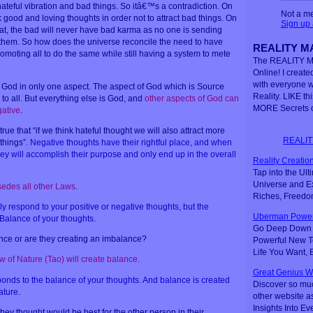
hateful vibration and bad things. So itâ€™s a contradiction. On
Not a m
good and loving thoughts in order not to attract bad things. On
Sign up
hat, the bad will never have bad karma as no one is sending
 them. So how does the universe reconcile the need to have
REALITY MA
omoting all to do the same while still having a system to mete
The REALITY M
Online! I created
with everyone 
 of God in only one aspect. The aspect of God which is Source
Reality. LIKE th
to all. But everything else is God, and
other aspects of God can
MORE Secrets o
gative
.
true that “if we think hateful thought we will also attract more
REALIT
things”.
Negative thoughts have their rightful place, and when
hey will accomplish their purpose and only end up in the overall
Reality Creation
Tap into the Ul
Universe and Ex
edes all other Laws
.
Riches, Freedo
y respond to your positive or negative thoughts, but the
Uberman Power
 Balance of your thoughts
.
Go Deep Down t
nce or are they creating an imbalance?
Powerful New Te
Life You Want,
w of Nature (Tao) will create balance
.
Great Genius W
ponds to the balance of your thoughts. And balance is created
Discover so mu
ature
.
other website a
Insights Into Ev
hey thought would be best for the other person in their