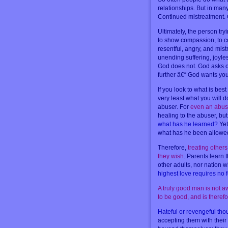
relationships. But in many
Continued mistreatment. C
Ultimately, the person tryi
to show compassion, to c
resentful, angry, and mis
unending suffering, joyle
God does not. God asks o
further â€“ God wants you t
If you look to what is bes
very least what you will d
abuser. For
even an abuse
healing to the abuser, b
what has he learned?
Yet
what has he been allowed
Therefore,
treating other
they wish
. Parents learn t
other adults, nor nation w
highest love requires no 
A truly good man is not a
to be good, and is theref
Hateful or revengeful tho
accepting them with their 