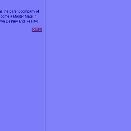
s the parent company of
ecome a Master Magi in
wn Destiny and Reality!