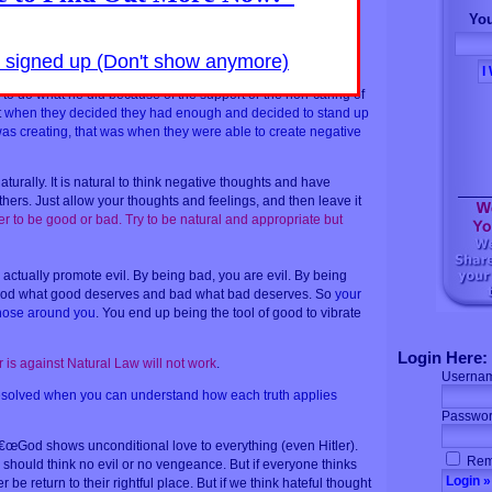
eople that suffer to seek justice in order for the universe to
You
e people that suffer fail to respond naturally, the unjust person
 fruit for selfish deeds
. And those people abused are actually
y signed up (Don't show anymore)
not seeking justice.
e to do what he did because of the support or the non-caring of
t
when they decided they had enough and decided to stand up
was creating, that was when they were able to create negative
aturally. It is natural to think negative thoughts and have
hers. Just allow your thoughts and feelings, and then leave it
er to be good or bad. Try to be natural and appropriate but
actually promote evil. By being bad, you are evil. By being
good what good deserves and bad what bad deserves. So
your
 those around you
. You end up being the tool of good to vibrate
Login Here:
is against Natural Law will not work
.
Userna
 resolved when you can understand how each truth applies
Passwor
€œGod shows unconditional love to everything (even Hitler).
Rem
should think no evil or no vengeance. But if everyone thinks
r be return to their rightful place. But if we think hateful thought