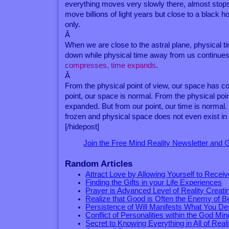
everything moves very slowly there, almost stop
move billions of light years but close to a black h
only.
Â
When we are close to the astral plane, physical 
down while physical time away from us continue
compresses, time expands
.
Â
From the physical point of view, our space has co
point, our space is normal. From the physical poin
expanded. But from our point, our time is normal
frozen and physical space does not even exist in
[/hidepost]
Join the Free Mind Reality Newsletter and
Random Articles
Attract Love by Allowing Yourself to Receive
Finding the Gifts in your Life Experiences
Prayer is Advanced Level of Reality Creati
Realize that Good is Often the Enemy of B
Persistence of Will Manifests What You De
Conflict of Personalities within the God Min
Secret to Knowing Everything in All of Reali