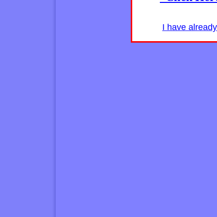
I have alread