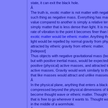
state, it can exit the black hole.
Â
The truth is, exotic matter is not matter with neg
such thing as negative mass. Everything has mas
value compared to another is simply a relative te
simply matter that is less dense than light. It is 
rate of vibration to the point it becomes finer than
exotic matter would be etheric matter
. Anything t
light would be repelled by normal gravity from phy
attracted by etheric gravity from etheric matter.
[hidepost]
Thus objects with negative gravitational mass (bo
but with positive inertial mass, would be expected
positive (physical) active masses, and attracted t
active masses. Gravity would work similarly to th
that like masses would attract and unlike masses
Â
In the physical plane, anything that enters a black
compressed beyond the physical dimensions of 
become thought wave or etheric matter. Thought w
that is free to go wherever it wants to. Thought
in the middle of a wormhole.