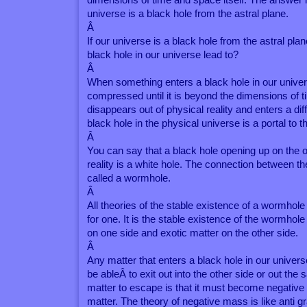
universe is a black hole from the astral plane.
Â
If our universe is a black hole from the astral pl
black hole in our universe lead to?
Â
When something enters a black hole in our unive
compressed until it is beyond the dimensions of t
disappears out of physical reality and enters a diff
black hole in the physical universe is a portal to t
Â
You can say that a black hole opening up on the ot
reality is a white hole. The connection between t
called a wormhole.
Â
All theories of the stable existence of a wormhole
for one. It is the stable existence of the wormhole
on one side and exotic matter on the other side.
Â
Any matter that enters a black hole in our universe 
be ableÂ to exit out into the other side or out the
matter to escape is that it must become negative 
matter. The theory of negative mass is like anti gra