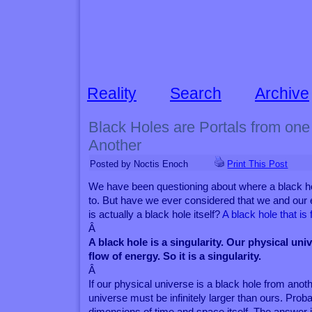
Reality
Search
Archive
Black Holes are Portals from one
Another
Posted by Noctis Enoch
Print This Post
We have been questioning about where a black ho
to. But have we ever considered that we and our 
is actually a black hole itself?
A black hole that i
Â
A black hole is a singularity. Our physical un
flow of energy. So it is a singularity.
Â
If our physical universe is a black hole from anot
universe must be infinitely larger than ours. Pro
dimensions of time and space itself. The answer i