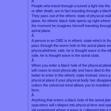
Â
People who travel through a tunnel a light into th
or after death, are in fact traveling through a black
They pass out of the etheric state of physical reali
plane. An etheric black hole opens up right where 
the moment he imagines himself traveling through a
astral plane.
Â
A person in an OBE is in etheric state which is 
pass through the worm hole to the astral plane an
physical/etheric side, he is thought wave in the et
side, he is thought wave in the astral state.
Â
When you enter a black hole of the physical plane
will cease to exist physically and have died to the
better to enter in the etheric state instead, since 
physical plane if your physical body has disappea
unless the universal mind allows you to manifest 
form.
Â
Anything that enters a black hole of the astral pl
spaceless will collapse into physical time and spa
slit experiment where a wave is collapsed into a p