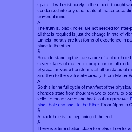
space. It will exist purely in the etheric thought w
condensed into any other state of matter according
universal mind.
Â
The truth is, black holes are not needed for inter
all that is required is just the change in rate of vib
tunnels, portals are just forms of experience in 
plane to the other.
Â
So understanding the true nature of a black hole br
seven states of matter to completion or full circle.
physical universe transforms all other states of ma
and then to the sixth state directly. From Matte
Â
So this is the full cycle of manifest of the physica
changes state from thought wave to beam, to plasm
solid, to matter wave and back to thought wave.
black hole and back to the Ether
. From Alpha to 
Â
A black hole is the beginning of the end.
Â
There is a time dilation close to a black hole for 