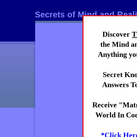
Secrets of Mind and Reali
Discover
T
Mind
the Mind an
Anything you
Secret Kno
Answers To
Receive "Matr
World In Cod
*Click Her