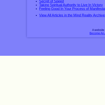
Secret of Speed
Taking Spiritual Authority to Live In Victory
Feeling Good In Your Process of Manifesta
View All Articles in the Mind Reality Archive
A websit
Become An Af