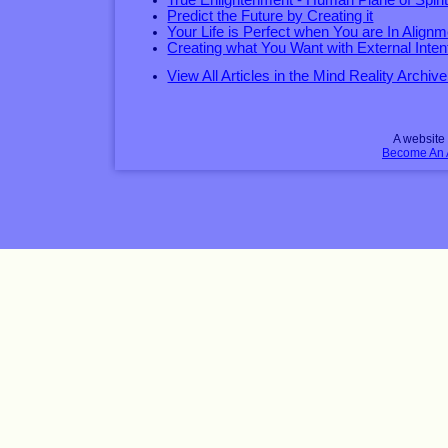
True Enlightenment - Human Plane of Spirit
Predict the Future by Creating it
Your Life is Perfect when You are In Alignm
Creating what You Want with External Inten
View All Articles in the Mind Reality Archive
A websit
Become An Af