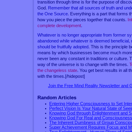
transition through time is for the purpose of disco
God.
Remember that all sources of truth and un
the One Source
. Everything is a part that forms th
how you piece the pieces together that counts.
In
complete development
.
Whatever is no longer appropriate from former sy
abandoned while whatever is deemed beneficial, 
should be fruitfully adopted
. This is the principle 
means by which businesses become much more e
never been any constant in traditions or culture.
way of the universe is to change with the times.
T
the changeless state
. You get best results in all
with the times.[/hidepost]
Join the Free Mind Reality Newsletter and
Random Articles
Entering Higher Consciousness to Set Inte
Perfect Vision Is Your Natural State of See
Knowing God through Enlightenment and S
Knowing God For Real and Consciousness
The Inherent Dumbness of Group Consci
Super Achievement Requires Focus and