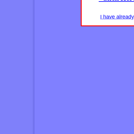
I have alread