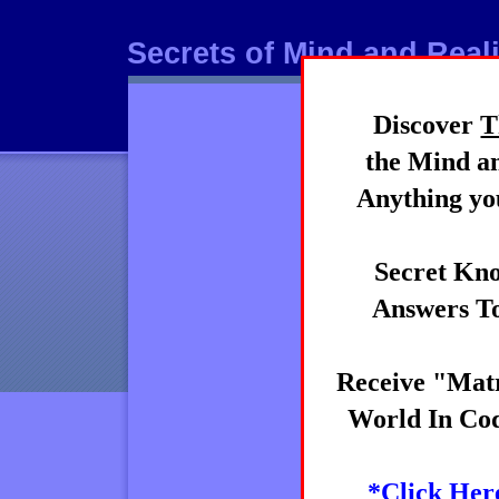
Secrets of Mind and Reali
Discover
T
Mind
the Mind an
Anything you
Secret Kno
Answers To
Receive "Matr
World In Cod
*Click Her