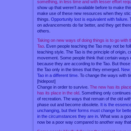
something, in less time and with lesser effort req
show up that weren’t available before to make this
make use of these new resources when they stick
things.
Opportunity lost is equivalent with failure
. 
on advancements do far better, and they get there
others.
Taking on new ways of doing things is to go with t
Tao
. Even people teaching the Tao may not be follo
teaching style. The Tao is the principle of origin, 
movement. Some people think that certain ways o
because they are according to the Tao. But those
the Tao only in the times that they emerged.
New 
Tao in a different time
. To change the ways with ti
[hidepost]
Change in order to survive.
The new has its place
has its place in the old
. Something only continues 
of recreation. The ways that remain of the old wit
phase out and become obsolete.
It is the essence
unchanging, but their forms must change for bett
in the circumstances they are in
. What was a goo
now be a poor way compared to another way that’s