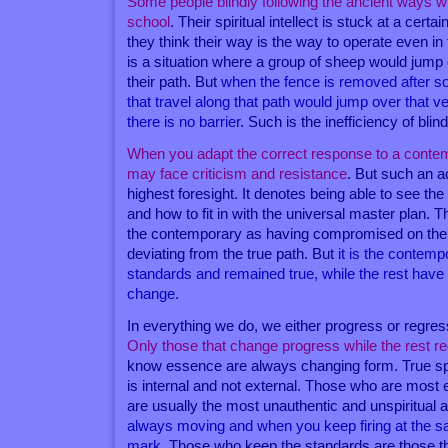
Some people blindly following the ancient ways wh
school
. Their spiritual intellect is stuck at a cert
they think their way is the way to operate even in
is a situation where a group of sheep would jump o
their path. But
when the fence is removed after s
that travel along that path would jump over that 
there is no barrier
. Such is the inefficiency of blin
When you adapt the correct response to a contem
may face criticism and resistance
. But such an ac
highest foresight. It denotes being able to see the
and how to fit in with the universal master plan. 
the contemporary as having compromised on thei
deviating from the true path. But
it is the contem
standards and remained true, while the rest have
change
.
In everything we do, we either progress or regress
Only those that change progress while the rest r
know essence are always changing form. True spir
is internal and not external. Those who are most 
are usually the most unauthentic and unspiritual 
always moving and when you keep firing at the sa
mark
. Those who keep the standards are those t