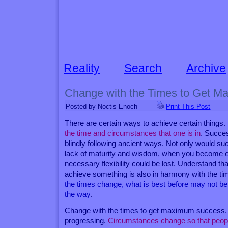
Reality
Search
Archive
Change with the Times to Get 
Posted by Noctis Enoch
Print This Post
There are certain ways to achieve certain things.
the time and circumstances that one is in
. Succe
blindly following ancient ways. Not only would su
lack of maturity and wisdom, when you become exc
necessary flexibility could be lost. Understand th
achieve something is also in harmony with the ti
the times change, what is best before may not b
the way
.
Change with the times to get maximum success.
progressing.
Circumstances change so that peop