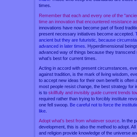
times.
Remember that each and every one of the “ancie
time an innovation that encountered resistance as
innovations have now become part of fixed tradition
present necessary initiatives become accepted.
ancient but they are futuristic, because circums
advanced in later times
. Hyperdimensional being
advanced way of things because they transcend 
what’s best for current times.
Acting in accord with present circumstances, eve
against tradition, is the mark of living wisdom, e
to accept new ideas for their own benefit is often a
most people resist change, the best strategy for i
is to
skillfully and invisibly guide current trends 
required rather than trying to forcibly institute revo
one fell swoop.
Be careful not to force the institut
like
.
Adopt what’s best from whatever source
. In the p
development, this is also the method to adopt. All
and religion provide knowledge of the universe 