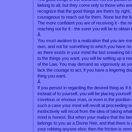
belong to all, but they come only to those who ar
recognize that the good things are theirs by right,
courageous to reach out for them. None but the br
The more confident you are of receiving it - the m
reaching out for it - the surer you will be to obtain i
Â
You must awaken to a realization that you are me
own, and not for something to which you have no r
as there exists in your mind the last sneaking bit 
to the things you want, you will be setting up a re
of the Law. You may demand as vigorously as you
lack the courage to act, if you have a lingering dou
thing you want.
Â
If you persist in regarding the desired thing as if i
instead of to yourself, you will be placing yourself 
covetous or envious man, or even in the position o
such a case your mind will revolt at proceeding wit
instinctively will recoil from the idea of taking wha
mind is honest. But when your realize that the be
belongs to you as a Divine Heir, and that there is 
your robbing anyone else; then the friction is rem