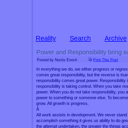
Reality
Search
Archive
Power and Responsibility bring e
Posted by Noctis Enoch
Print This Post
In everything we do, we either progress or regre
comes great responsibility, but the reverse is true
responsibility comes great power. Responsibility 
responsibility is taking control. When you take res
power. When you do not take responsibility, you 
power to something or someone else. To become 
grow. All growth is progress.
Â
All work assists in development. We never stand s
accomplish something it gives us ability to do gre
the attempt undertaken, the greater the things acc