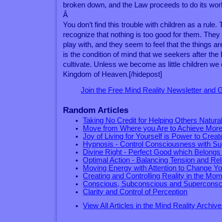
broken down, and the Law proceeds to do its wor
Â
You don’t find this trouble with children as a rule. 
recognize that nothing is too good for them. They wa
play with, and they seem to feel that the things are
is the condition of mind that we seekers after th
cultivate. Unless we become as little children we
Kingdom of Heaven.[/hidepost]
Join the Free Mind Reality Newsletter and
Random Articles
Taking No Credit for Helping Others Natural
Move from Where you Are to Achieve Mor
Joy of Living for Yourself is Power to Creat
Hypnosis - Control Consciousness with Su
Divine Right - Perfect Good which Belongs
Optimal Action - Balancing Tension and Rel
Moving Energy with Attention to Change Yo
Creating and Controlling Reality in the Mo
Conscious, Subconscious and Superconsc
Clarity and Control of Perception
View All Articles in the Mind Reality Archive