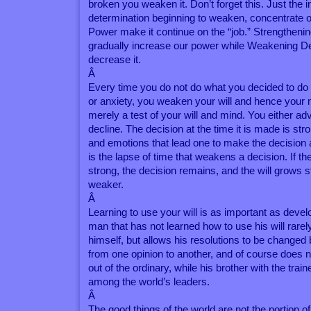
broken you weaken it. Don’t forget this. Just the 
determination beginning to weaken, concentrate on
Power make it continue on the “job.” Strengthenin
gradually increase our power while Weakening Dec
decrease it.
Â
Every time you do not do what you decided to do 
or anxiety, you weaken your will and hence your m
merely a test of your will and mind. You either a
decline. The decision at the time it is made is st
and emotions that lead one to make the decision ar
is the lapse of time that weakens a decision. If t
strong, the decision remains, and the will grows s
weaker.
Â
Learning to use your will is as important as develo
man that has not learned how to use his will rarel
himself, but allows his resolutions to be changed 
from one opinion to another, and of course does 
out of the ordinary, while his brother with the train
among the world’s leaders.
Â
The good things of the world are not the portion 