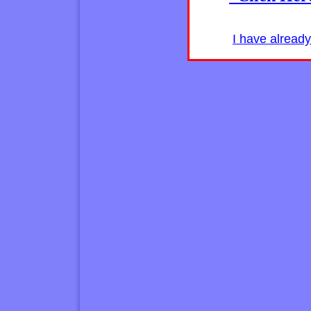
I have alread