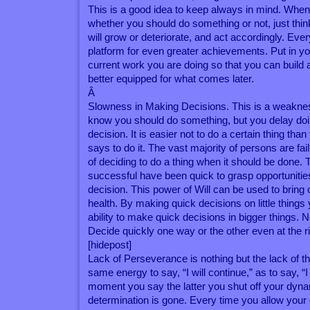
This is a good idea to keep always in mind. When
whether you should do something or not, just thin
will grow or deteriorate, and act accordingly. Eve
platform for even greater achievements. Put in you
current work you are doing so that you can build a
better equipped for what comes later.
Â
Slowness in Making Decisions. This is a weaknes
know you should do something, but you delay doin
decision. It is easier not to do a certain thing than
says to do it. The vast majority of persons are fa
of deciding to do a thing when it should be done. 
successful have been quick to grasp opportuniti
decision. This power of Will can be used to bring 
health. By making quick decisions on little things 
ability to make quick decisions in bigger things. 
Decide quickly one way or the other even at the r
[hidepost]
Lack of Perseverance is nothing but the lack of th
same energy to say, “I will continue,” as to say, “I
moment you say the latter you shut off your dyn
determination is gone. Every time you allow your 