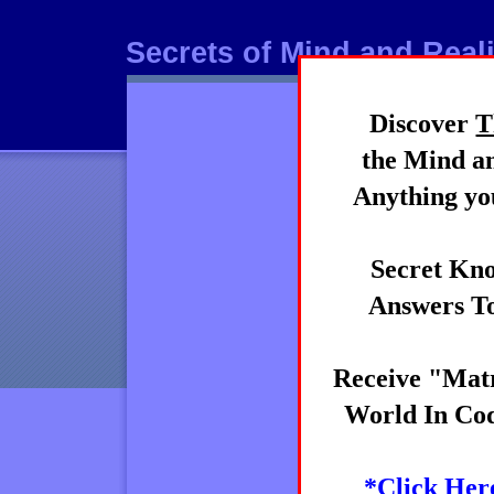
Secrets of Mind and Reali
Discover
T
Mind
the Mind an
Anything you
Secret Kno
Answers To
Receive "Matr
World In Cod
*Click Her