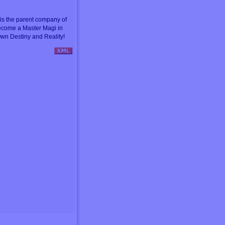
s the parent company of
ecome a Master Magi in
wn Destiny and Reality!