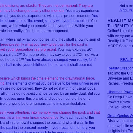
e dimensions, are elastic. They are not permanent. They are
Not a m
Sign up
and may be changed at any other moment
. You may experience
 which you do not experience within this present moment.
You
REALITY MA
 the occurrence of the event, simply with your perception
. You
rm, within what you perceive to be your past. Within your
The REALITY M
ate the reality of no broken arm happened.
Online! I created
with everyone 
ian, who shall x-ray your bones, and they shall show no sign of
Reality. LIKE th
ered presently what you view to be past, for the past is
MORE Secrets o
with your perception in the present
. You may express, â€˜I
 as a child.â€™ Someone else may say to you, â€˜Oh, no. As a
REALIT
a blue house.â€™
You have already changed your reality; for if
u shall revisit your childhood house, and it shall bear red
Reality Creation
Tap into the Ul
Universe and Ex
esive which binds the time element, the gravitational force,
Riches, Freedo
nt
.
The elements of what you perceive to be your universe are
 they are not perceived, they do not exist within physical focus.
Uberman Power
l things do not exist until perceived by an individual. But you
Go Deep Down t
y focuses upon this planet, and you do not hold the only
Powerful New Te
eive the world before humans came into manifestation.
Life You Want,
lf, your attention, into memory, you change the past, and that
Great Genius W
ss fits within your linear experience
. For each recall of the
Discover so mu
t, and in the now it changes the past and what it was.
In the
other website a
he past in the present merely in your recall or memory, you
Insights Into Ev
ess and choose how you wish to be generating the memory
.