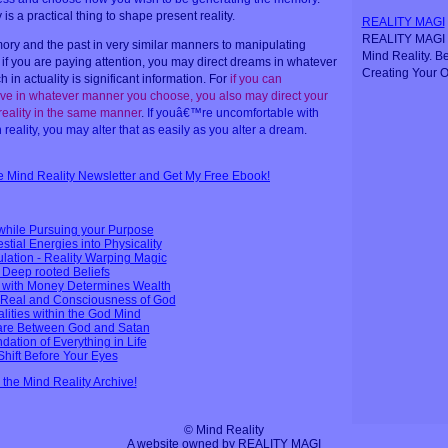
s a practical thing to shape present reality.
REALITY MAGI
REALITY MAGI i
y and the past in very similar manners to manipulating
Mind Reality. B
 if you are paying attention, you may direct dreams in whatever
Creating Your O
in actuality is significant information. For
if you can
e in whatever manner you choose, you also may direct your
 reality in the same manner
.
If youâ€™re uncomfortable with
reality, you may alter that as easily as you alter a dream
.
ee Mind Reality Newsletter and Get My Free Ebook!
while Pursuing your Purpose
tial Energies into Physicality
ulation - Reality Warping Magic
Deep rooted Beliefs
p with Money Determines Wealth
Real and Consciousness of God
alities within the God Mind
fare Between God and Satan
dation of Everything in Life
Shift Before Your Eyes
n the Mind Reality Archive!
© Mind Reality
A website owned by REALITY MAGI