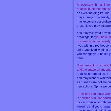
All events, within all tim
relative to the moment, 
an event holding trauma,
may change, in actuality,
may experience a broken a
present, you may incorpor
You may visit your physic
breakage; for
you have alt
occurring simultaneously 
lived within a red house
child, you lived within 
you change your belief, yo
paint
.
Your perception is the adh
and the space arrangeme
relative to perception
. If
You may wonder whether al
as humans are not the onl
perceptions. Spirits perc
Each time you move yourse
is how the simultaneousne
past is somewhat differen
knowing that you change t
may incorporate playfuln