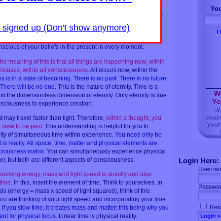
eous.
It is unimportant to be focusing your questions as to what
You
, or what will be occurring futurely, for there are neither
. All is
e was no beginning, for now is your beginning.
You are
y signed up (Don't show anymore)
ow, each moment, for it is all occurring simultaneously
. What
s what you are believing now. It does not matter what you
nscious of your beliefs in the present in every moment.
he meaning of this is that all things are happening now; within
 focuses, within all consciousness
. All occurs now, within the
 is in a state of becoming. There is no past. There is no future.
There will be no end
. This is the nature of eternity. Time is a
in the dimensionless dimension of eternity. Only eternity is true
onsciousness to experience creation.
t may travel faster than light. Therefore,
within a thought, you
view to be past
. This understanding is helpful for you to
ity of simultaneous time within experience.
You need only be
s reality. All space, time, matter and physical elements are
ciousness matrix
. You can simultaneously experience physical
er, but both are different aspects of consciousness.
Login Here:
Userna
olving energy, mass and light speed is directly and also
 time
. In this, insert the element of time. Think to yourselves, in
Passwor
s (energy = mass x speed of light squared), think of this
 you are thinking of your light speed and incorporating your time
Rem
,
if you slow time, it creates mass and matter; this being why you
nt for physical focus
. Linear time is physical reality.