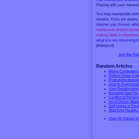
Playing with your memory i
You may manipulate memor
dreams. If you are aware,
manner you choose, which 
manipulate dreams to mov
waking state in objective
what you are observing in 
[/hidepost]
Join the Fr
Random Articles
Being Contented 
Pulling Down Celes
Probability Manip
How to Overcome 
Your Relationshi
Knowing God For 
Conflict of Person
Art of Divine War
Self Image is Foun
Watching Reality 
View All Articles i