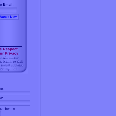
r Email:
me:
d:
ember me