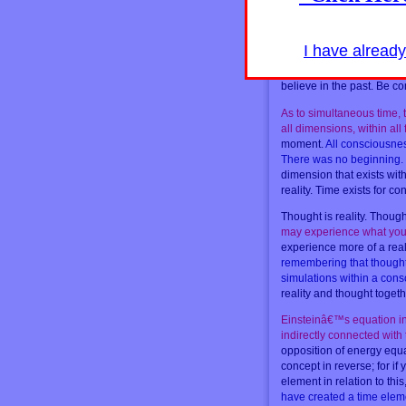
Your time is all simultan
events occurred previously
incorporated now, as ther
I have alread
creating your beginning n
matters in every moment i
believe in the past. Be co
As to simultaneous time, t
all dimensions, within all
moment.
All consciousness
There was no beginning. 
dimension that exists with
reality. Time exists for c
Thought is reality. Though
may experience what you 
experience more of a real
remembering that thought i
simulations within a cons
reality and thought togeth
Einsteinâ€™s equation inv
indirectly connected with
opposition of energy equal
concept in reverse; for if
element in relation to this
have created a time eleme