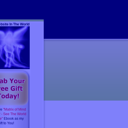
m
bsite In The World
ve
"Matrix of Mind
y - See The World
e"
Ebook as my
ft to You!