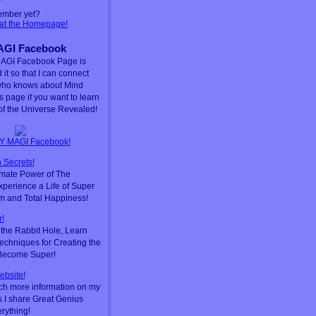
ember yet?
 at the Homepage!
GI Facebook
AGI Facebook Page is
 it so that I can connect
who knows about Mind
is page if you want to learn
f the Universe Revealed!
Y MAGI Facebook!
 Secrets!
timate Power of The
perience a Life of Super
m and Total Happiness!
!
he Rabbit Hole, Learn
chniques for Creating the
 Become Super!
ebsite!
ch more information on my
s I share Great Genius
erything!