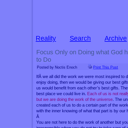
Reality
Search
Archive
Focus Only on Doing what God 
to Do
Posted by Noctis Enoch
Print This Post
IfÂ we all did the work we were most inspired to d
enjoy doing, then we would be giving our best gifts
us would benefit from each other’s best gifts. The
best place we could live in.
Each of us is not real
but we are doing the work of the universe
. The u
created each of us to do a certain part of the wor
with the inner knowing of what that part is by our 
Â
You are not here to do the work of another but yo
irresponsible when you do not try to take care of 