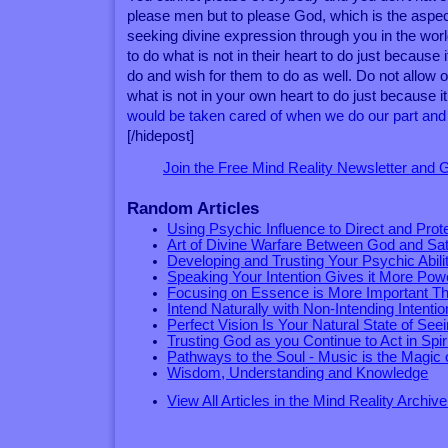
please men but to please God, which is the aspect
seeking divine expression through you in the wor
to do what is not in their heart to do just because i
do and wish for them to do as well. Do not allow
what is not in your own heart to do just because it 
would be taken cared of when we do our part and l
[/hidepost]
Join the Free Mind Reality Newsletter and
Random Articles
Using Psychic Influence to Direct and Prot
Art of Divine Warfare Between God and Sa
Developing and Trusting Your Psychic Abili
Speaking Your Intention Gives it More Pow
Focusing on Essence is More Important Th
Intend Naturally with Non-Intending Intentio
Perfect Vision Is Your Natural State of See
Trusting God as you Continue to Act in Spir
Pathways to the Soul - Music is the Magic of
Wisdom, Understanding and Knowledge
View All Articles in the Mind Reality Archive