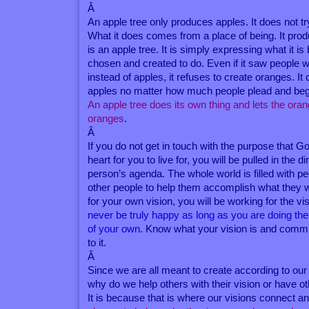
Â
An apple tree only produces apples. It does not t
What it does comes from a place of being. It pro
is an apple tree. It is simply expressing what it i
chosen and created to do. Even if it saw people
instead of apples, it refuses to create oranges. It
apples no matter how much people plead and beg f
An apple tree does its own thing and lets the ora
oranges
.
Â
If you do not get in touch with the purpose that G
heart for you to live for, you will be pulled in the d
person’s agenda. The whole world is filled with p
other people to help them accomplish what they w
for your own vision, you will be working for the vi
never be truly happy as long as you are doing the
of your own
. Know what your vision is and commit
to it.
Â
Since we are all meant to create according to our o
why do we help others with their vision or have o
It is because that is where our visions connect a