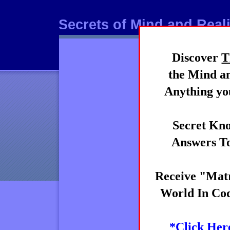
Secrets of Mind and Reali
Discover
T
Mind
the Mind an
Anything you
Secret Kno
Answers To
Receive "Matr
World In Cod
*Click Her