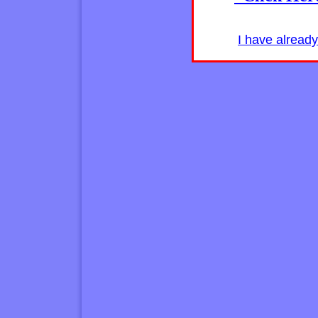
I have alread