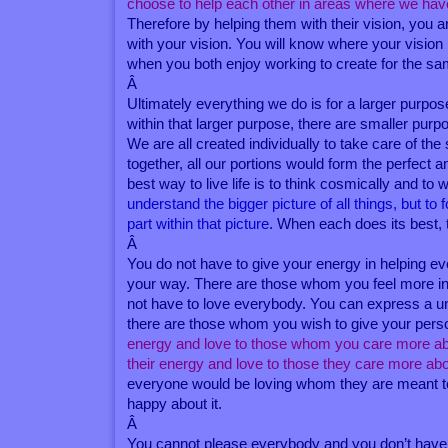
choose to help each other in areas where we hav
Therefore by helping them with their vision, you ar
with your vision. You will know where your vision
when you both enjoy working to create for the sa
Â
Ultimately everything we do is for a larger purpos
within that larger purpose, there are smaller pur
We are all created individually to take care of th
together, all our portions would form the perfect
best way to live life is to think cosmically and to 
understand the bigger picture of all things, but to
part within that picture
. When each does its best, 
Â
You do not have to give your energy in helping
your way. There are those whom you feel more inc
not have to love everybody. You can express a univ
there are those whom you wish to give your perso
energy and love to those whom you care more abo
their energy and love to those they care more ab
everyone would be loving whom they are meant to
happy about it.
Â
You cannot please everybody and you don’t have t