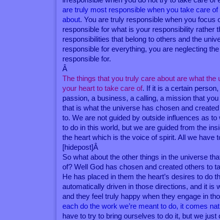
are truly most responsible when you take care of
about
. You are truly responsible when you focus 
responsible for what is your responsibility rather t
responsibilities that belong to others and the univ
responsible for everything, you are neglecting the
responsible for.
Â
The things that you truly care about are what the
your heart to take care of
. If it is a certain perso
passion, a business, a calling, a mission that you
that is what the universe has chosen and created 
to. We are not guided by outside influences as t
to do in this world, but we are guided from the ins
the heart which is the voice of spirit. All we have to 
[hidepost]Â
So what about the other things in the universe th
of? Well God has chosen and created others to ta
He has placed in them the heart’s desires to do t
automatically driven in those directions, and it i
and they feel truly happy when they engage in th
each do the work we’re meant to do, it comes natu
have to try to bring ourselves to do it, but we just