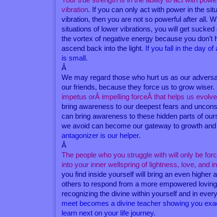
vibration
. If you can only act with power in the sit
vibration, then you are not so powerful after all.
situations of lower vibrations, you will get suck
the vortex of negative energy because you don’t 
ascend back into the light.
If you fall in the day o
is small
.
Â
We may regard those who hurt us as our adversar
our friends, because they force us to grow wiser.
impetus orÂ impelling forceÂ that helps us evolv
bring awareness to our deepest fears and uncon
can bring awareness to these hidden parts of our
we avoid can become our gateway to growth and
antagonizer is our helper
.
Â
The people who you struggle with will only be for
into your inner wellspring of lightness, love, and 
you find inside yourself will bring an even higher
others to respond from a more empowered loving
recognizing the divine within yourself and in eve
meet becomes a divine teacher showing you exac
learn next on your life journey
.