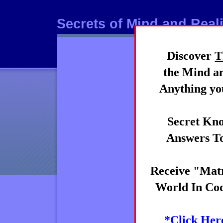
Secrets of Mind and Reali
Discover
T
Mind
the Mind an
Anything you
Secret Kno
Answers To
Receive "Matr
World In Cod
*Click Her