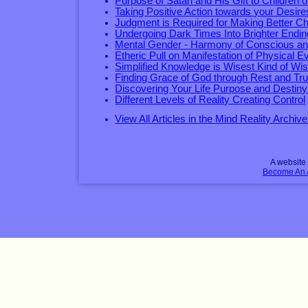
Purpose of Satan and His Gift to Children 
Taking Positive Action towards your Desire
Judgment is Required for Making Better C
Undergoing Dark Times Into Brighter Endi
Mental Gender - Harmony of Conscious a
Etheric Pull on Manifestation of Physical E
Simplified Knowledge is Wisest Kind of W
Finding Grace of God through Rest and Tru
Discovering Your Life Purpose and Destiny
Different Levels of Reality Creating Control
View All Articles in the Mind Reality Archive
A websit
Become An Af