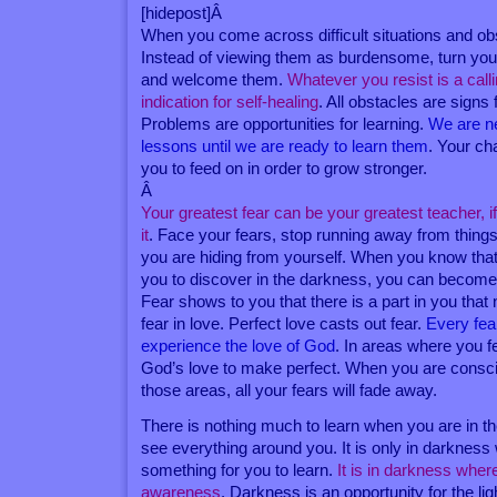
[hidepost]Â
When you come across difficult situations and ob
Instead of viewing them as burdensome, turn you
and welcome them.
Whatever you resist is a calli
indication for self-healing
. All obstacles are signs 
Problems are opportunities for learning.
We are n
lessons until we are ready to learn them
. Your ch
you to feed on in order to grow stronger.
Â
Your greatest fear can be your greatest teacher, i
it
. Face your fears, stop running away from things
you are hiding from yourself. When you know that
you to discover in the darkness, you can become f
Fear shows to you that there is a part in you that
fear in love. Perfect love casts out fear.
Every fear
experience the love of God
. In areas where you f
God’s love to make perfect. When you are consci
those areas, all your fears will fade away.
There is nothing much to learn when you are in t
see everything around you. It is only in darkness
something for you to learn.
It is in darkness wher
awareness
. Darkness is an opportunity for the lig