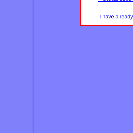
I have alread