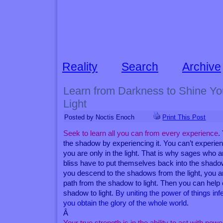
Reality
Search
Archive
Learn from Darkness to Shine You
Light
Posted by Noctis Enoch
Print This Post
Seek to learn all you can from every experience
.
the shadow by experiencing it. You can’t experi
you are only in the light. That is why sages who a
bliss have to put themselves back into the shad
you descend to the shadows from the light, you a
path from the shadow to light. Then you can hel
shadow to light.
By uniting the power of things inf
you obtain the glory of the whole world
.
Â
Your true strength is in the ability to act with powe