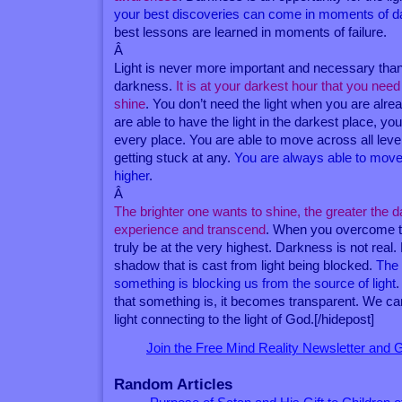
your best discoveries can come in moments of 
best lessons are learned in moments of failure.
Â
Light is never more important and necessary tha
darkness.
It is at your darkest hour that you need 
shine
. You don’t need the light when you are alre
are able to have the light in the darkest place, you
every place. You are able to move across all level
getting stuck at any.
You are always able to move 
higher
.
Â
The brighter one wants to shine, the greater the
experience and transcend
. When you overcome t
truly be at the very highest. Darkness is not real
shadow that is cast from light being blocked.
The
something is blocking us from the source of light
that something is, it becomes transparent. We ca
light connecting to the light of God.[/hidepost]
Join the Free Mind Reality Newsletter and
Random Articles