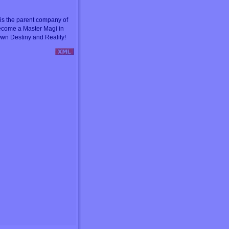
s the parent company of
ecome a Master Magi in
wn Destiny and Reality!