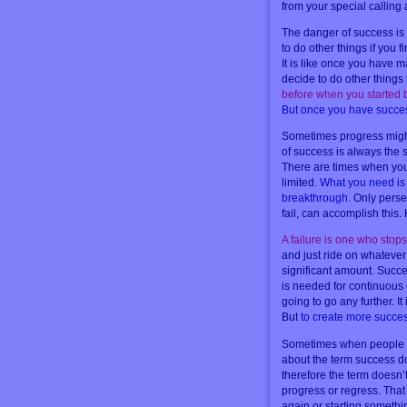
from your special calling
The danger of success is 
to do other things if you 
It is like once you have
decide to do other thing
before when you started
But once you have succe
Sometimes progress might 
of success is always the 
There are times when you
limited.
What you need is t
breakthrough
. Only perse
fail, can accomplish this.
A failure is one who stop
and just ride on whatever 
significant amount. Succe
is needed for continuous g
going to go any further. I
But
to create more succes
Sometimes when people ha
about the term success d
therefore the term doesn’t
progress or regress. That
again or starting someth