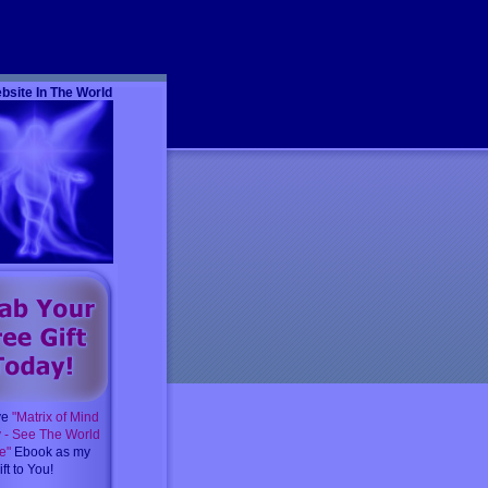
m
bsite In The World
ve
"Matrix of Mind
y - See The World
e"
Ebook as my
ft to You!