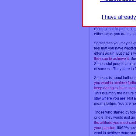
[hidepost]
The only time when you do
when it is not fully aligned
I have alread
then that,
if it is somethi
Do not wait for something
resources to implement t
either case, you are maki
Sometimes you may have t
feel that you have wasted
efforts again. But that i
they can to achieve it
. Su
Successful people are th
of success.
They dare to f
Success is about further
you want to achieve furt
keep daring to fail in ma
This is simply the nature 
stay where you are
. Not 
means failing. You are no
Those who started by follo
or die, they would just go
the attitude you must co
your passion
. Itâ€™s nev
want to achieve more succ