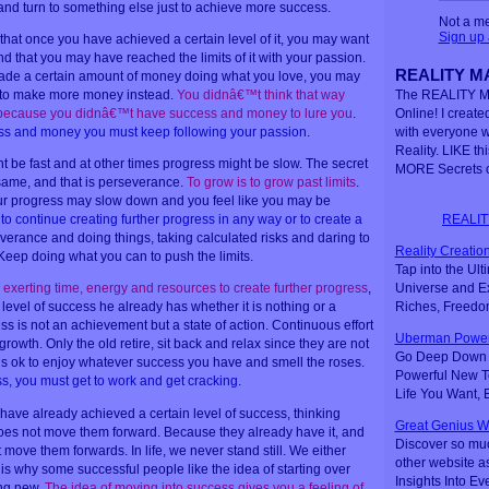
 and turn to something else just to achieve more success.
Not a m
Sign up
that once you have achieved a certain level of it, you may want
find that you may have reached the limits of it with your passion.
REALITY MA
 made a certain amount of money doing what you love, you may
s to make more money instead.
You didnâ€™t think that way
The REALITY M
 because you didnâ€™t have success and money to lure you
.
Online! I created
ss and money you must keep following your passion
.
with everyone 
Reality. LIKE th
be fast and at other times progress might be slow. The secret
MORE Secrets o
same, and that is perseverance.
To grow is to grow past limits
.
r progress may slow down and you feel like you may be
REALIT
o continue creating further progress in any way or to create a
verance and doing things, taking calculated risks and daring to
Reality Creation
 Keep doing what you can to push the limits.
Tap into the Ul
Universe and Ex
s exerting time, energy and resources to create further progress
,
Riches, Freedo
level of success he already has whether it is nothing or a
ss is not an achievement but a state of action. Continuous effort
Uberman Power
rowth. Only the old retire, sit back and relax since they are not
Go Deep Down t
t is ok to enjoy whatever success you have and smell the roses.
Powerful New Te
s, you must get to work and get cracking
.
Life You Want,
ve already achieved a certain level of success, thinking
Great Genius W
oes not move them forward. Because they already have it, and
Discover so mu
 move them forwards. In life, we never stand still. We either
other website a
 is why some successful people like the idea of starting over
Insights Into Ev
ing new.
The idea of moving into success gives you a feeling of