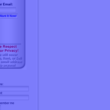
r Email:
me:
d:
ember me