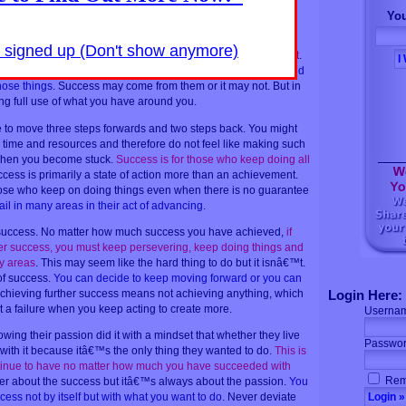
You
 not do something that may contribute to your progress is
 with your best vision or is not the right time to do it yet. Other
y signed up (Don't show anymore)
ng that fits into your best vision and can be done now, then do it
.
 better.
Be willing to take calculated risk and use your time and
hose things
. Success may come from them or it may not. But in
ng full use of what you have around you.
o move three steps forwards and two steps back. You might
 time and resources and therefore do not feel like making such
s when you become stuck.
Success is for those who keep doing all
ccess is primarily a state of action more than an achievement.
ose who keep on doing things even when there is no guarantee
ail in many areas in their act of advancing
.
 success. No matter how much success you have achieved,
if
her success, you must keep persevering, keep doing things and
ny areas
. This may seem like the hard thing to do but it isnâ€™t.
of success.
You can decide to keep moving forward or you can
achieving further success means not achieving anything, which
Login Here:
t a failure when you keep acting to create more.
Userna
wing their passion did it with a mindset that whether they live
Passwor
 with it because itâ€™s the only thing they wanted to do.
This is
ntinue to have no matter how much you have succeeded with
Rem
er about the success but itâ€™s always about the passion.
You
ess not by itself but with what you want to do
. Never deviate