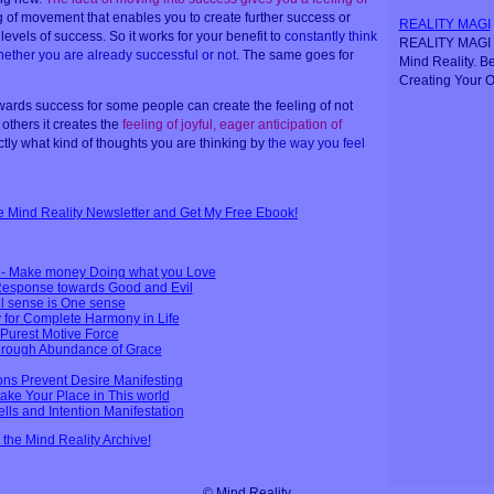
ling of movement that enables you to create further success or
REALITY MAGI
levels of success. So it works for your benefit to
constantly think
REALITY MAGI i
ether you are already successful or not
. The same goes for
Mind Reality. B
Creating Your O
ards success for some people can create the feeling of not
 others it creates the
feeling of joyful, eager anticipation of
actly what kind of thoughts you are thinking by
the way you feel
ee Mind Reality Newsletter and Get My Free Ebook!
n - Make money Doing what you Love
 Response towards Good and Evil
l sense is One sense
 for Complete Harmony in Life
 Purest Motive Force
through Abundance of Grace
ions Prevent Desire Manifesting
ake Your Place in This world
lls and Intention Manifestation
n the Mind Reality Archive!
© Mind Reality