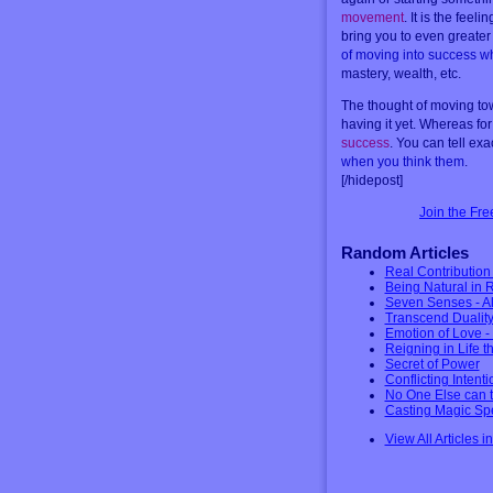
movement
. It is the fee
bring you to even greater 
of moving into success wh
mastery, wealth, etc.
The thought of moving tow
having it yet. Whereas for
success
. You can tell ex
when you think them
.
[/hidepost]
Join the Fr
Random Articles
Real Contributio
Being Natural in
Seven Senses - Al
Transcend Duality
Emotion of Love -
Reigning in Life 
Secret of Power
Conflicting Intent
No One Else can t
Casting Magic Spe
View All Articles i