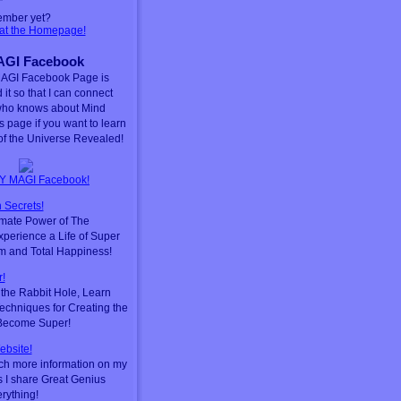
ember yet?
 at the Homepage!
GI Facebook
AGI Facebook Page is
 it so that I can connect
who knows about Mind
is page if you want to learn
f the Universe Revealed!
Y MAGI Facebook!
 Secrets!
timate Power of The
perience a Life of Super
m and Total Happiness!
!
he Rabbit Hole, Learn
chniques for Creating the
 Become Super!
ebsite!
ch more information on my
s I share Great Genius
erything!