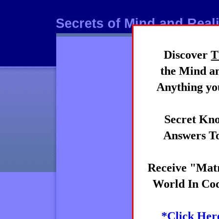
Secrets of Mind and Reali
Discover
T
Mind
the Mind an
Anything you
Secret Kno
Answers To
Receive "Matr
World In Cod
*Click Her