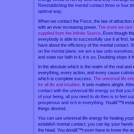
Reestablishing the mental contact three or four t
optimal way
.
When we contact the Force, the law of attraction c
with an ever increasing power.
The more we use th
supplied from the Infinite Source
. Even though th
everybody is able to successfully use it at first, 
have about the efficiency of the mental contact.
W
on the mental plane, we are a law unto ourselves
and state our faith in it, it is so. Doubting stops it 
In the absolute which is the realm of the real and
everything, every action, and every cause culmina
which is complete success.
The universal life ene
for all ills and troubles
. It sets matters alright.
Afte
contact with the universal life energy so that you fe
of your being, all you need to do then is to feel su
prosperous and rich in everything
. Youâ€™ll esta
things desired.
You can use universal life energy for healing you
establish mental contact, you can lay your hands
the head. You donâ€™t even have to know the act