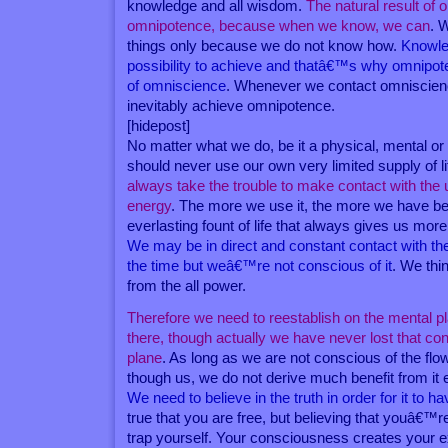
knowledge and all wisdom.
The natural result of 
omnipotence, because when we know, we can
. 
things only because we do not know how.
Knowle
possibility to achieve and thatâ€™s why omnipoten
of omniscience
. Whenever we contact omniscienc
inevitably achieve omnipotence.
[hidepost]
No matter what we do, be it a physical, mental or 
should never use our own very limited supply of l
always take the trouble to make contact with the un
energy
. The more we use it, the more we have bec
everlasting fount of life that always gives us mor
We may be in direct and constant contact with the 
the time but weâ€™re not conscious of it
. We th
from the all power.
Therefore we need to reestablish on the mental p
there, though actually we have never lost that cont
plane
. As long as we are not conscious of the flow
though us, we do not derive much benefit from it e
We need to believe in the truth in order for it to ha
true that you are free, but believing that youâ€™r
trap yourself. Your consciousness creates your ex