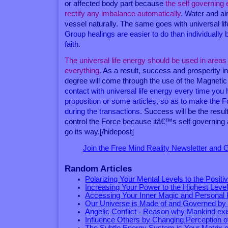
or affected body part because
the self governing 
rectify any imbalance automatically
. Water and air
vessel naturally. The same goes with universal li
Group healings are easier to do than individually
faith
.
The universal life energy should be used in areas of
everything
. As a result, success and prosperity i
degree will come through the use of the Magneti
contact with universal life energy every time you
proposition or some articles, so as to make the 
during the transactions
. Success will be the resul
control the Force because itâ€™s self governing
go its way.[/hidepost]
Join the Free Mind Reality Newsletter and
Random Articles
Polarizing Your Mental Levels to the Positi
Increasing Your Power to the Highest Leve
Accessing Your Inner Magic and Personal
Our Universe is Made of and Governed by
Angelic Conflict - Reason why Mankind exi
Influence Others by Changing Perception 