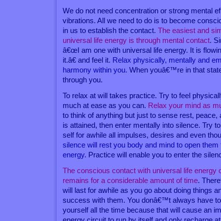
We do not need concentration or strong mental effo
vibrations. All we need to do is to become conscio
in us to establish the contact.
The easiest and sim
universal life energy is through mental contact
. S
â€œI am one with universal life energy. It is flowi
it.â€ and feel it.
Relax physically, mentally and em
harmony within you.
When youâ€™re in that state,
through you.
To relax at will takes practice. Try to feel physic
much at ease as you can.
Relax your mind as m
to think of anything but just to sense rest, peace
is attained, then enter mentally into silence. Try 
self for awhile all impulses, desires and even tho
silence will rest you body and mind to open them to
energy
. Practice will enable you to enter the sile
The conscious contact with universal life energy
remains for a considerable amount of time
. Ther
will last for awhile as you go about doing things 
success with them. You donâ€™t always have to
yourself all the time because that will cause an 
energy circuit to run by itself and only recharge a