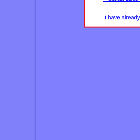
I have alread