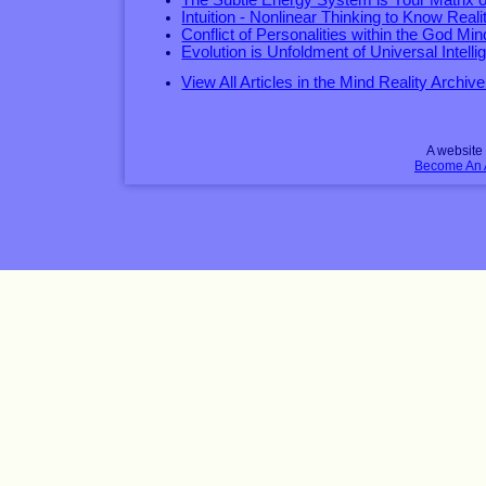
The Subtle Energy System is Your Matrix of
Intuition - Nonlinear Thinking to Know Reali
Conflict of Personalities within the God Min
Evolution is Unfoldment of Universal Intell
View All Articles in the Mind Reality Archive
A websit
Become An Af