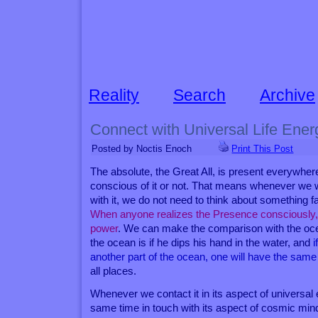
Reality
Search
Archive
Connect with Universal Life Ener
Posted by Noctis Enoch
Print This Post
The absolute, the Great All, is present everywhe
conscious of it or not. That means whenever we 
with it, we do not need to think about something fa
When anyone realizes the Presence consciously, the
power
. We can make the comparison with the ocean
the ocean is if he dips his hand in the water, and
i
another part of the ocean, one will have the same
all places.
Whenever we contact it in its aspect of universal 
same time in touch with its aspect of cosmic mind,