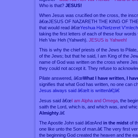
Who is that?
JESUS!
When Jesus was crucified on the cross, the inscri
â€œJESUS OF NAZARETH THE KING OF THE J
that would read â€œ
Yeshua Ha’Netzeret V’mlec
taking the first letters of each of these four word
Heh Vav Heh (Yahweh).
JESUS is Yahweh!
This is why the chief priests of the Jews to Pilat
of the Jews; but that he said, I am King of the Je
name of God was written on the cross where Jes
they could not accept it. They refuse to acknowl
Pilate answered, â€œ
What I have written, I hav
signifies that what God has written, no one can c
Jesus always said â€œIt is writtenâ€¦â€
Jesus said â€œ
I am Alpha and Omega
, the begi
saith the Lord, which is, and which was, and whi
Almighty
.â€
The Apostle John said â€œAnd
in the midst
of t
one like unto the Son of man.â€ The very first ve
the beginning God created the heaven and the ear