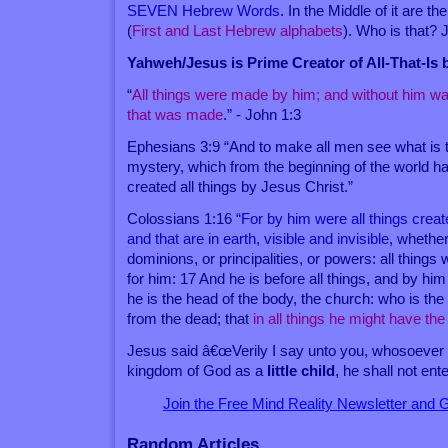
SEVEN Hebrew Words
. In the Middle of it are the
(
First and Last Hebrew alphabets
). Who is that?
Yahweh/Jesus is Prime Creator of All-That-Is
“
All things were made by him; and without him w
that was made
.” - John 1:3
Ephesians 3:9 “And to make all men see what is t
mystery, which from the beginning of the world h
created all things by Jesus Christ.”
Colossians 1:16
“For by him were all things creat
and that are in earth, visible and invisible
, whether
dominions, or principalities, or powers: all thing
for him: 17 And he is before all things, and by him
he is the head of the body, the church: who is the 
from the dead; that
in all things he might have t
Jesus said â€œVerily I say unto you, whosoever s
kingdom of God as a
little child
, he shall not ente
Join the Free Mind Reality Newsletter and
Random Articles