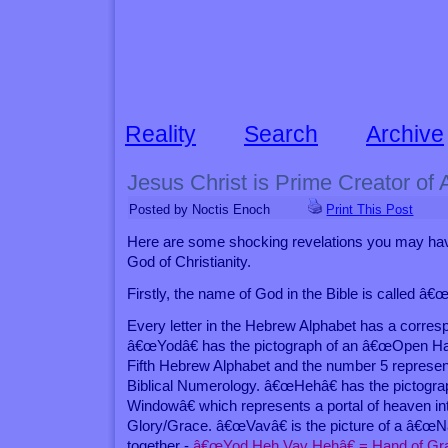
Reality
Search
Archive
Jesus Christ is Prime Creator of A
Posted by Noctis Enoch
Print This Post
Here are some shocking revelations you may hav
God of Christianity.
Firstly, the name of God in the Bible is called â€
Every letter in the Hebrew Alphabet has a corresp
â€œYodâ€ has the pictograph of an â€œOpen Ha
Fifth Hebrew Alphabet and the number 5 represe
Biblical Numerology. â€œHehâ€ has the pictog
Windowâ€ which represents a portal of heaven 
Glory/Grace. â€œVavâ€ is the picture of a â€œNai
together -
â€œYod Heh Vav Hehâ€ = Hand of Gra