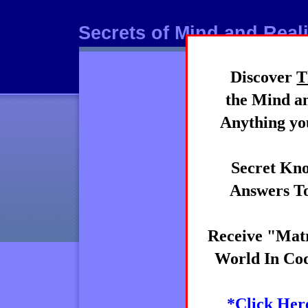
Secrets of Mind and Reali
Discover
T
Mind
the Mind an
Anything you
Secret Kno
Answers To
Receive "Matr
World In Cod
*Click Her