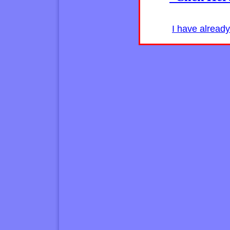
I have alread