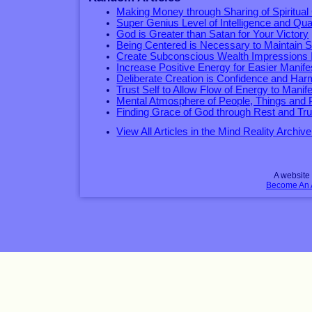
Making Money through Sharing of Spiritual 
Super Genius Level of Intelligence and Qual
God is Greater than Satan for Your Victory
Being Centered is Necessary to Maintain 
Create Subconscious Wealth Impressions In
Increase Positive Energy for Easier Manife
Deliberate Creation is Confidence and Ha
Trust Self to Allow Flow of Energy to Manif
Mental Atmosphere of People, Things and 
Finding Grace of God through Rest and Tru
View All Articles in the Mind Reality Archive
A websit
Become An Af