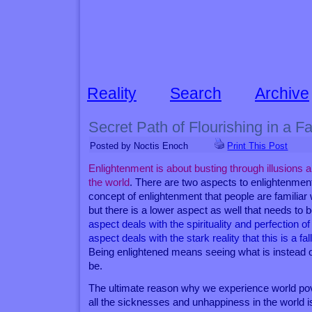
Reality
Search
Archive
Secret Path of Flourishing in a F
Posted by Noctis Enoch
Print This Post
Enlightenment is about busting through illusions a
the world
. There are two aspects to enlightenm
concept of enlightenment that people are familiar 
but there is a lower aspect as well that needs to 
aspect deals with the spirituality and perfection of 
aspect deals with the stark reality that this is a fa
Being enlightened means seeing what is instead o
be.
The ultimate reason why we experience world pov
all the sicknesses and unhappiness in the world i