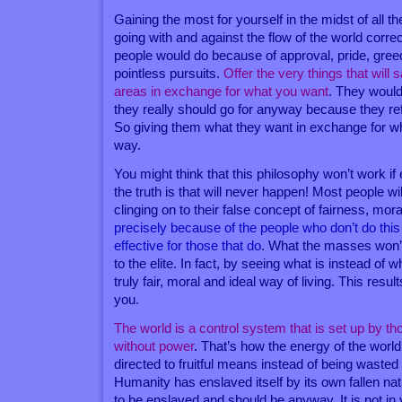
Gaining the most for yourself in the midst of all t
going with and against the flow of the world corre
people would do because of approval, pride, greed
pointless pursuits.
Offer the very things that will 
areas in exchange for what you want
. They would
they really should go for anyway because they re
So giving them what they want in exchange for wh
way.
You might think that this philosophy won’t work if
the truth is that will never happen! Most people wil
clinging on to their false concept of fairness, mor
precisely because of the people who don’t do this
effective for those that do
. What the masses won’
to the elite. In fact, by seeing what is instead of w
truly fair, moral and ideal way of living. This resul
you.
The world is a control system that is set up by t
without power
. That’s how the energy of the worl
directed to fruitful means instead of being waste
Humanity has enslaved itself by its own fallen n
to be enslaved and should be anyway. It is not in 