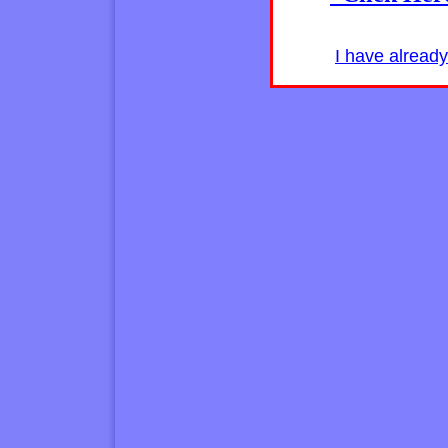
I have alread