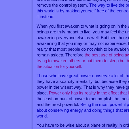
remove the control system.
The way to live the be
this world is by making yourself free of the cont
it instead
.
When you first awaken to what is going on in th
beings are truly meant to live, you may feel the u
awakening everyone else as well. But then there is
awakening that you may or may not experience. It
reality that most people do not wish to be awakene
remain asleep. Therefore
the best use of being 
trying to awaken others or put them to sleep but
the situation for yourself
.
Those who have great power conserve a lot of th
they have a scarcity mentality, but because they 
power in the wisest way. That is why they have gre
place.
Power only has its reality in the effect that 
the least amount of power to accomplish the most
and the most powerful.
Being the most powerful 
about conserving energy and doing things that are
world
.
You have to be wise about a plane of reality in order