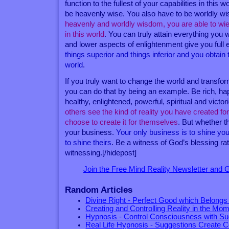
function to the fullest of your capabilities in this w
be heavenly wise. You also have to be worldly w
heavenly and worldly wisdom, you are able to wiel
in this world
. You can truly attain everything you 
and lower aspects of enlightenment give you full
things superior and things inferior and you obtain 
world
.
If you truly want to change the world and transfor
you can do that by being an example. Be rich, happy
healthy, enlightened, powerful, spiritual and victo
others see the kind of reality you have created fo
choose to create it for themselves
. But whether t
your business.
Your only business is to shine your
to shine theirs
. Be a witness of God’s blessing rat
witnessing.[/hidepost]
Join the Free Mind Reality Newsletter and
Random Articles
Divine Right - Perfect Good which Belongs
Creating and Controlling Reality in the Mo
Hypnosis - Control Consciousness with Su
Real Life Hypnosis - Suggestions Create C