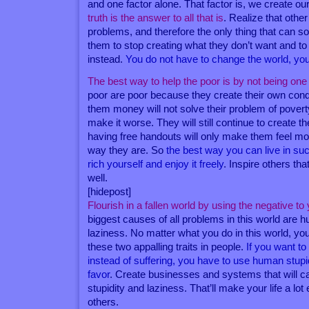
and one factor alone. That factor is, we create our
truth is the answer to all that is
. Realize that othe
problems, and therefore the only thing that can so
them to stop creating what they don’t want and t
instead.
You do not have to change the world, you 
The best way to help the poor is by not being one
poor are poor because they create their own condi
them money will not solve their problem of pover
make it worse. They will still continue to create 
having free handouts will only make them feel mo
way they are. So
the best way you can live in suc
rich yourself and enjoy it freely
. Inspire others tha
well.
[hidepost]
Flourish in a fallen world by using the negative t
biggest causes of all problems in this world are 
laziness. No matter what you do in this world, you
these two appalling traits in people.
If you want t
instead of suffering, you have to use human stupi
favor
. Create businesses and systems that will ca
stupidity and laziness. That’ll make your life a lot
others.