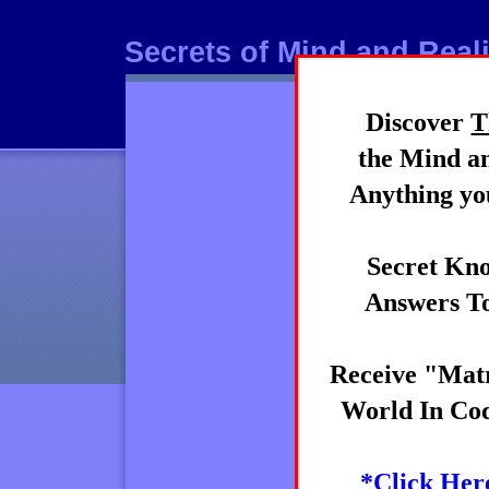
Secrets of Mind and Reali
Discover
T
Mind
the Mind an
Anything you
Secret Kno
Answers To
Receive "Matr
World In Cod
*Click Her