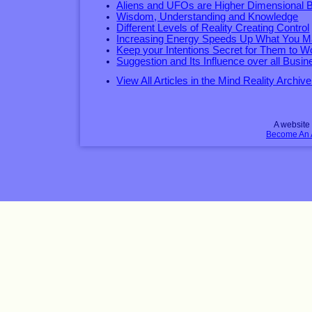
Aliens and UFOs are Higher Dimensional 
Wisdom, Understanding and Knowledge
Different Levels of Reality Creating Control
Increasing Energy Speeds Up What You Ma
Keep your Intentions Secret for Them to W
Suggestion and Its Influence over all Busin
View All Articles in the Mind Reality Archive
A websit
Become An Af