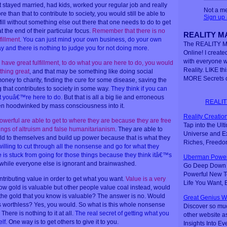
t stayed married, had kids, worked your regular job and really
Not a m
than that to contribute to society, you would still be able to
Sign up
lfill without something else out there that one needs to do to get
 the end of their particular focus.
Remember that there is no
REALITY MA
fillment
.
You can just mind your own business, do your own
The REALITY M
 and there is nothing to judge you for not doing more
.
Online! I created
with everyone 
 have great fulfillment, to do what you are here to do, you would
Reality. LIKE th
hing great
, and that may be something like doing social
MORE Secrets o
money to charity, finding the cure for some disease, saving the
 that contributes to society in some way.
They think if you can
what youâ€™re here to do
. But that is all a big lie and erroneous
REALIT
een hoodwinked by mass consciousness into it.
Reality Creation
powerful are able to get to where they are because they are free
Tap into the Ul
pings of altruism and false humanitarianism
. They are able to
Universe and Ex
rld to themselves and build up power because that is what they
Riches, Freedo
illing to cut through all the nonsense and go for what they
 is stuck from going for those things because they think itâ€™s
Uberman Power
e while everyone else is ignorant and brainwashed.
Go Deep Down t
Powerful New Te
ntributing value in order to get what you want.
Value is a very
Life You Want,
now gold is valuable but other people value coal instead, would
the gold that you know is valuable? The answer is no. Would
Great Genius W
 is worthless? Yes, you would. So what is this whole nonsense
Discover so mu
here is nothing to it at all.
The real secret of getting what you
other website a
elf
. One way is to get others to give it to you.
Insights Into Ev