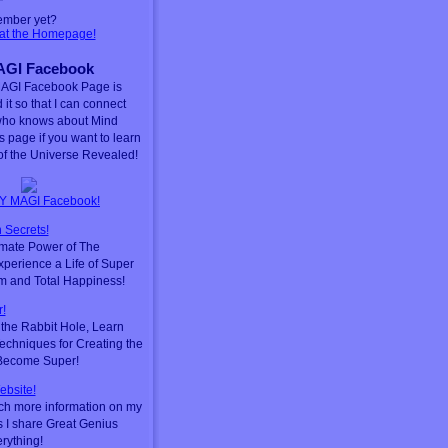
ember yet?
 at the Homepage!
GI Facebook
AGI Facebook Page is
 it so that I can connect
who knows about Mind
is page if you want to learn
f the Universe Revealed!
Y MAGI Facebook!
 Secrets!
timate Power of The
perience a Life of Super
m and Total Happiness!
!
he Rabbit Hole, Learn
chniques for Creating the
 Become Super!
ebsite!
ch more information on my
s I share Great Genius
erything!