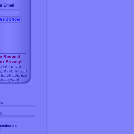
r Email:
me:
d:
ember me