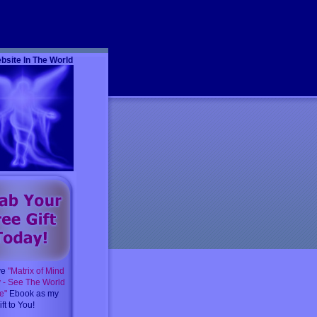
m
bsite In The World
ve
"Matrix of Mind
y - See The World
e"
Ebook as my
ft to You!