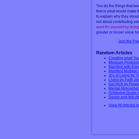
You do the things that wo
that is what would make t
to explain why they shoul
not about contributing va
want for yourself by doing
greater or lesser value ful
Join the Fr
Random Articles
Creating what You
Measure Progress 
Manifest with Emo
Manifest Multiple
Joy of Living for 
Living by Faith a
Get Rich by Flowi
Mental Atmospher
Achieving Goals i
Desire and Will A
View All Articles i