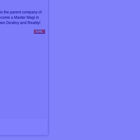
s the parent company of
ecome a Master Magi in
wn Destiny and Reality!