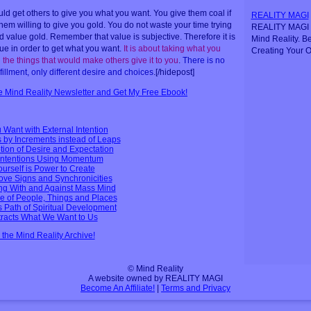
uld get others to give you what you want. You give them coal if
REALITY MAGI
hem willing to give you gold. You do not waste your time trying
REALITY MAGI i
d value gold. Remember that value is subjective. Therefore it is
Mind Reality. B
lue in order to get what you want.
It is about taking what you
Creating Your O
 the things that would make others give it to you
.
There is no
fillment, only different desire and choices
.[/hidepost]
ee Mind Reality Newsletter and Get My Free Ebook!
 Want with External Intention
by Increments instead of Leaps
tion of Desire and Expectation
 Intentions Using Momentum
Yourself is Power to Create
bove Signs and Synchronicities
ng With and Against Mass Mind
e of People, Things and Places
s Path of Spiritual Development
ttracts What We Want to Us
n the Mind Reality Archive!
© Mind Reality
A website owned by REALITY MAGI
Become An Affiliate!
|
Terms and Privacy