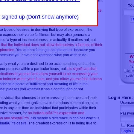
ion with other individuals, and in this, there is a strong movement
You
uals that expresses that desire objectively.
It might seem like
o learn, or to heal them, or in any other way to provide a service
 are doing it for themselves firstly and lastly. In fact, they are
y signed up (Don't show anymore)
lely.
The real interest is soul expression
.
e types of desires, in denying that type of expression, the
to express their value fulfillment but may also generate a
of a type of incompleteness. In actuality, it matters not, but
 that the individual does not allow themselves a fullness of their
ploration
.
You are not feeling incompleteness because you
t because you have not expressed what you wish to do
.
sarily what you are destined to be accomplishing or that this
our purpose within a particular focus, but
it is significant that
ications to yourself and allow yourself to be expressing your
a balance within your focus, and you allow yourself the fullness
s the true secret of fulfillment and meaning of life in the
hat pleases you whether it has a contribution or not
.
Login Here:
 individual that chooses to be expressing their travel and their
Userna
ating what you recognize as a tremendous contribution, so to
n is any less than an individual that participates within their
ssive manner, for
no individualâ€™s expression and
Passwor
than any otherâ€™s
.
It is merely a difference in choices which is
idualâ€™s desire
. The greatest expression is to being true to
Rem