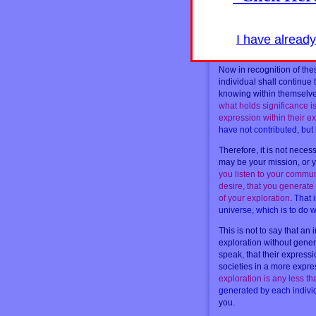
their direction in interact
of energy in these individ
they want to help others t
to them
. The truth is, they
I have alread
doing it for themselves so
Now in recognition of thes
individual shall continue 
knowing within themselves 
what holds significance is
expression within their ex
have not contributed, bu
Therefore, it is not neces
may be your mission, or y
you listen to your commun
desire, that you generate 
of your exploration
.
That i
universe, which is to do w
This is not to say that an
exploration without gener
speak, that their expressio
societies in a more expre
exploration is any less 
generated by each indiv
you.