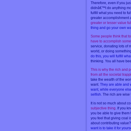
Therefore, even if you jus
didnâ€™t do anything more 
fulfill what you need to fu
greater accomplishment at
greater or lesser value ful
thing and go your own way
Some people think that to
have to accomplish somet
service, donating lots of 
world, or doing something
do this, you will fulfill 
thinking. You all have b
This is why the rich and 
from all the societal trap
take the wealth of the wo
want.
They are able and w
want, while everyone else
selfish
. The rich are wis
It is not so much about co
subjective thing
. If you k
you be able to give them 
you feel that giving coal
about contributing value? T
want is to take it for yours