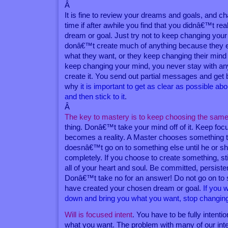
Â
It is fine to review your dreams and goals, and c
time if after awhile you find that you didnâ€™t rea
dream or goal. Just try not to keep changing you
donâ€™t create much of anything because they 
what they want, or they keep changing their mind
keep changing your mind, you never stay with an
create it. You send out partial messages and get ba
why
it is important to get as clear as possible ab
and then stick to it
.
Â
The key to mastery is to keep choosing the same
thing. Donâ€™t take your mind off of it. Keep focusi
becomes a reality. A Master chooses something 
doesnâ€™t go on to something else until he or sh
completely. If you choose to create something, sti
all of your heart and soul. Be committed, persiste
Donâ€™t take no for an answer! Do not go on to 
have created your chosen dream or goal.
If you 
down and bring you what you want, stop changing
Will is focused intent
. You have to be fully intenti
what you want. The problem with many of our inten