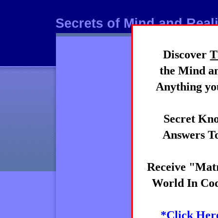
Secrets of Mind and Reali
Discover
T
Mind
the Mind an
Anything you
Secret Kno
Answers To
Receive "Matr
World In Cod
*Click Her