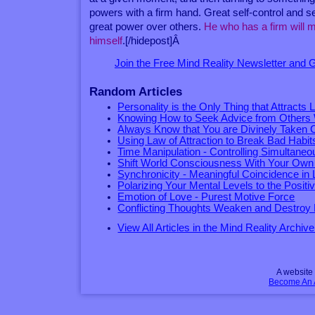
powers with a firm hand. Great self-control and s
great power over others.
He who has a firm will m
himself
.[/hidepost]Â
Join the Free Mind Reality Newsletter and
Random Articles
Personality is the Only Thing that Attracts 
Knowing How to Seek Advice from Others 
Always Know that You are Divinely Taken 
Using Law of Attraction to Break Bad Habit
Time Manipulation - Controlling Simultane
Shift World Consciousness With Your Ow
Synchronicity - Meaningful Coincidence in L
Polarizing Your Mental Levels to the Positi
Emotion of Love - Purest Motive Force
Conflicting Thoughts Weaken and Destroy 
View All Articles in the Mind Reality Archive
A websit
Become An Af