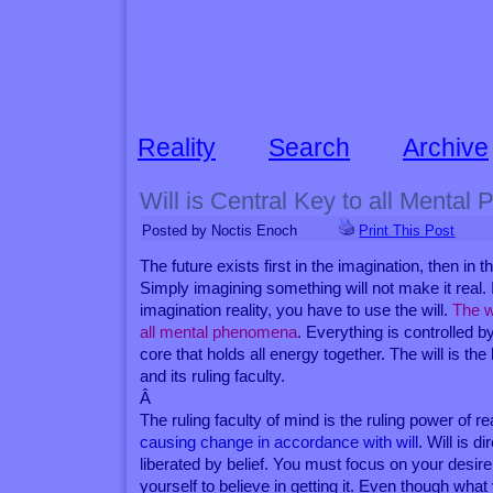
Reality
Search
Archive
Will is Central Key to all Menta
Posted by Noctis Enoch
Print This Post
The future exists first in the imagination, then in the
Simply imagining something will not make it real.
imagination reality, you have to use the will.
The wi
all mental phenomena
. Everything is controlled by 
core that holds all energy together. The will is the
and its ruling faculty.
Â
The ruling faculty of mind is the ruling power of re
causing change in accordance with will
. Will is d
liberated by belief. You must focus on your desir
yourself to believe in getting it. Even though wha