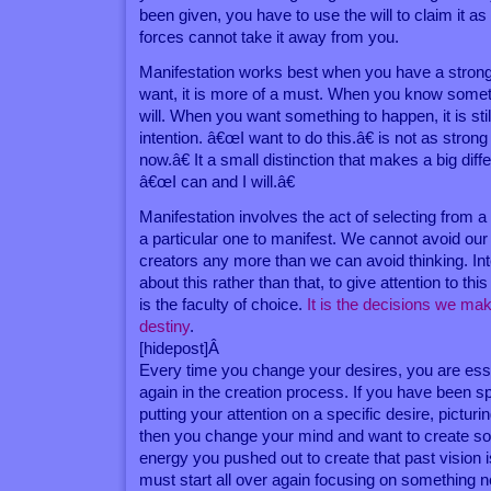
been given, you have to use the will to claim it as
forces cannot take it away from you.
Manifestation works best when you have a strong i
want, it is more of a must. When you know somet
will. When you want something to happen, it is sti
intention. â€œI want to do this.â€ is not as stro
now.â€ It a small distinction that makes a big diff
â€œI can and I will.â€
Manifestation involves the act of selecting from a 
a particular one to manifest. We cannot avoid our
creators any more than we can avoid thinking. Inte
about this rather than that, to give attention to this
is the faculty of choice.
It is the decisions we ma
destiny
.
[hidepost]Â
Every time you change your desires, you are essen
again in the creation process. If you have been 
putting your attention on a specific desire, picturin
then you change your mind and want to create som
energy you pushed out to create that past vision
must start all over again focusing on something 