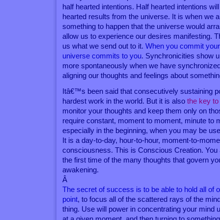
half hearted intentions. Half hearted intentions wil
hearted results from the universe. It is when we are
something to happen that the universe would arran
allow us to experience our desires manifesting. T
us what we send out to it.
When you commit yourse
universe commits to you
. Synchronicities show 
more spontaneously when we have synchronized o
aligning our thoughts and feelings about something
Itâ€™s been said that consecutively sustaining po
hardest work in the world. But it is also
the key to
monitor your thoughts and keep them only on thos
require constant, moment to moment, minute to mi
especially in the beginning, when you may be used
It is a day-to-day, hour-to-hour, moment-to-mom
consciousness. This is Conscious Creation. You
the first time of the many thoughts that govern your
awakening.
Â
The secret of success is to be able to hold all of
point
, to focus all of the scattered rays of the mi
thing. Use will power in concentrating your mind
at a given moment, and then turning to something 