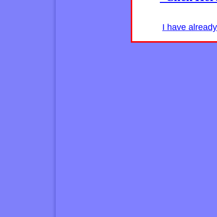
I have alread