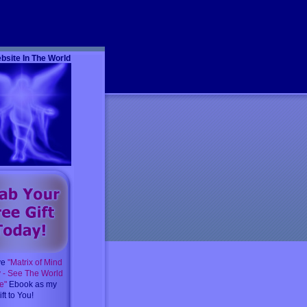
m
bsite In The World
ve
"Matrix of Mind
y - See The World
e"
Ebook as my
ft to You!