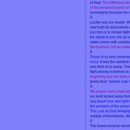
of God.
The difference be
of the personal aspect of
sovereignty because he w
Â
Lucifer was our leader. W
new truth he discovered 
join him or to remain fait
the ability to see into all
make comes with complete
like humans, but we make c
Â
Those of us who remained f
occur
. It was the saddest
one third of us along. Th
fight among ourselves is 
beginning but one team of
family feud.
Neither side t
Â
We angels were originall
our kind turned away from 
may teach love and light 
the wonders of the univer
The Lord as God Almight
outside of themselves. It
Â
The Greek word for worsh