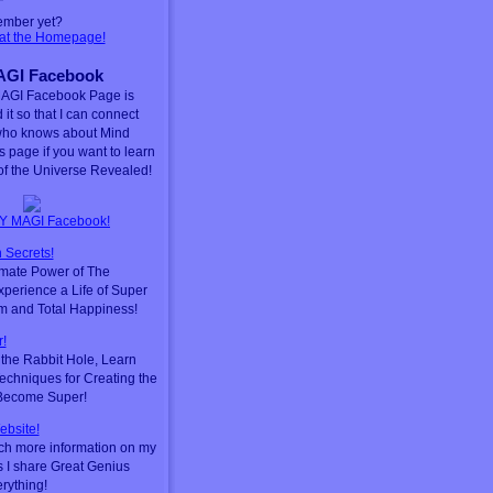
ember yet?
 at the Homepage!
GI Facebook
AGI Facebook Page is
 it so that I can connect
who knows about Mind
is page if you want to learn
f the Universe Revealed!
Y MAGI Facebook!
 Secrets!
timate Power of The
perience a Life of Super
m and Total Happiness!
!
he Rabbit Hole, Learn
chniques for Creating the
 Become Super!
ebsite!
ch more information on my
s I share Great Genius
erything!