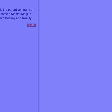
s the parent company of
ecome a Master Magi in
wn Destiny and Reality!