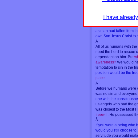
Â
One side consist of beings
serve Lucifer
. Both sides 
I have alread
dimension are humans and
Humans on the side of Th
as man had fallen from t
own Son Jesus Christ to s
Â
All of us humans with the
need the Lord to rescue 
dependent on him. But
wh
awareness?
We would hav
temptation to sin in the fi
position would be the true
place
.
Â
Before we humans were cr
was no sin and everyone 
one with the consciousne
us angels who had the gr
was closest to the Most H
freewill
. He possessed the
Â
If you were a being who 
would you still choose to
servitude you would make 