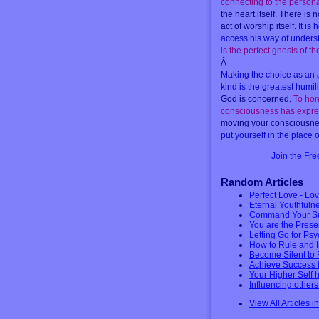
connecting to the person
the heart itself. There is
act of worship itself.
It is
access his way of unders
is the perfect gnosis of the
Â
Making the choice as an a
kind is the greatest humili
God is concerned.
To hon
consciousness has expr
moving your consciousness
put yourself in the place
Join the Fr
Random Articles
Perfect Love - Lov
Eternal Youthfuln
Command Your Su
You are the Prese
Letting Go for Ps
How to Rule and 
Become Silent to 
Achieve Success 
Your Higher Self 
Influencing other
View All Articles i