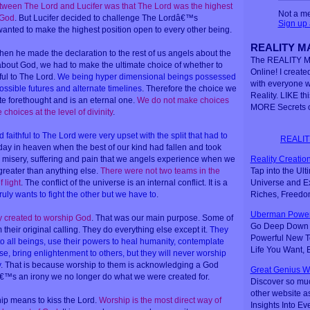
tween The Lord and Lucifer was that The Lord was the highest
Not a m
 God
. But Lucifer decided to challenge The Lordâ€™s
Sign up
anted to make the highest position open to every other being.
REALITY MA
hen he made the declaration to the rest of us angels about the
The REALITY M
about God, we had to make the ultimate choice of whether to
Online! I created
hful to The Lord.
We being hyper dimensional beings possessed
with everyone 
 possible futures and alternate timelines
. Therefore the choice we
Reality. LIKE th
 forethought and is an eternal one.
We do not make choices
MORE Secrets o
hoices at the level of divinity
.
aithful to The Lord were very upset with the split that had to
REALIT
 day in heaven when the best of our kind had fallen and took
Reality Creation
e misery, suffering and pain that we angels experience when we
Tap into the Ul
greater than anything else.
There were not two teams in the
Universe and Ex
 light
. The conflict of the universe is an internal conflict. It is a
Riches, Freedo
ruly wants to fight the other but we have to
.
Uberman Power
y created to worship God
. That was our main purpose. Some of
Go Deep Down t
their original calling. They do everything else except it.
They
Powerful New Te
to all beings, use their powers to heal humanity, contemplate
Life You Want,
se, bring enlightenment to others, but they will never worship
y
. That is because worship to them is acknowledging a God
Great Genius W
â€™s an irony we no longer do what we were created for.
Discover so mu
other website a
ip means to kiss the Lord.
Worship is the most direct way of
Insights Into Ev