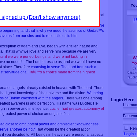
You
 that serve the Lord and the other side consist of beings that
exist on all dimensions of reality. Those that exist in the physical
y signed up (Don't show anymore)
 those that exist in the higher dimensions are angels.
e Lord are those who chose him as their master and savior.
We
he beginning, and that is why we need the sacrifice of Godâ€™s
ave us from our sins and to reconcile us to him
.
 exception of Adam and Eve, began with a fallen nature and
us. That is why we love and serve him because we are very
at if we were perfect beings, and were not lacking in
e no need for The Lord to rescue us, and we would have no
rst place. Therefore
choosing to serve The Lord from such a
st servitude of all
.
Itâ€™s a choice made from the highest
eated, angels already existed in heaven with The Lord. There
had great knowledge of the universe and the divine.
We being
ss of Elohim coexisted with the angels
. There was one among
Login Here:
eatest awareness and perfection. His name was Lucifer. He
Userna
igh in power and intelligence.
Lucifer had greatest autonomy of
 greatest power of choice among all of us.
Passwor
had close to omnipotent power and omniscient knowingness,
Rem
 serve another being?
That would be the greatest act of
if you decided to. All beings in heaven were personal aspects