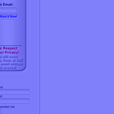
r Email:
me:
d:
ember me