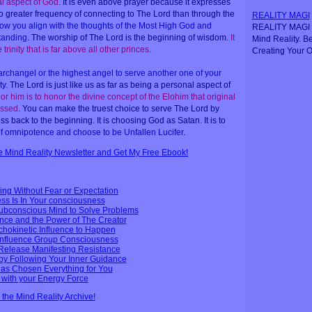
al aspect of God
. It is even above prayer because it expresses
 no greater frequency of connecting to The Lord than through the
REALITY MAGI
 how you align with the thoughts of the Most High God and
REALITY MAGI i
tanding
. The worship of The Lord is the beginning of wisdom.
It
Mind Reality. B
 trinity that is far above all other princes
.
Creating Your O
rchangel or the highest angel to serve another one of your
ty
. The Lord is just like us as far as being a personal aspect of
or him is to honor the divine concept of the Elohim that original
essed
. You can make the truest choice to serve The Lord by
 back to the beginning. It is choosing God as Satan. It is to
 of omnipotence and choose to be Unfallen Lucifer
.
ee Mind Reality Newsletter and Get My Free Ebook!
ing Without Fear or Expectation
ess Is In Your consciousness
bconscious Mind to Solve Problems
nce and the Power of The Creator
ychokinetic Influence to Happen
Influence Group Consciousness
Release Manifesting Resistance
by Following Your Inner Guidance
has Chosen Everything for You
s with your Energy Force
n the Mind Reality Archive!