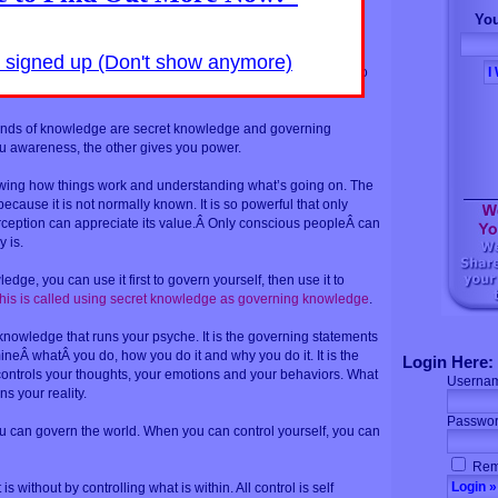
world without are not two separate worlds. They are two
You
me world.
y signed up (Don't show anymore)
s mind, the universe is mental. As above so below, as within so
nowledge.
inds of knowledge are secret knowledge and governing
 awareness, the other gives you power.
wing how things work and understanding what’s going on. The
because it is not normally known. It is so powerful that only
rception can appreciate its value.Â Only conscious peopleÂ can
y is.
ge, you can use it first to govern yourself, then use it to
his is called using secret knowledge as governing knowledge
.
nowledge that runs your psyche. It is the governing statements
ineÂ whatÂ you do, how you do it and why you do it. It is the
Login Here:
controls your thoughts, your emotions and your behaviors. What
Userna
s your reality.
Passwor
u can govern the world. When you can control yourself, you can
Rem
s without by controlling what is within. All control is self