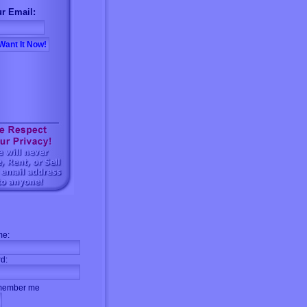
r Email:
me:
d:
ember me