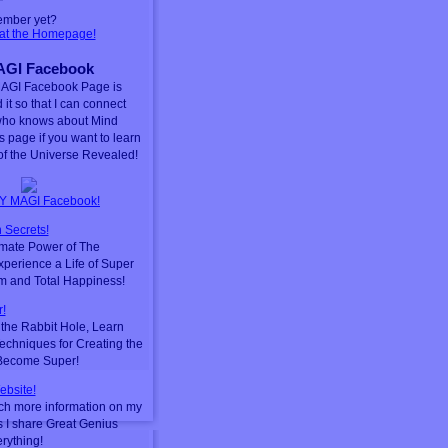
ember yet?
 at the Homepage!
GI Facebook
AGI Facebook Page is
 it so that I can connect
who knows about Mind
is page if you want to learn
f the Universe Revealed!
Y MAGI Facebook!
 Secrets!
timate Power of The
perience a Life of Super
m and Total Happiness!
!
he Rabbit Hole, Learn
chniques for Creating the
 Become Super!
ebsite!
ch more information on my
s I share Great Genius
erything!