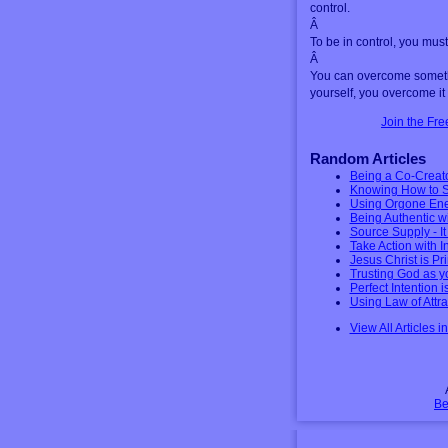
control.
Â
To be in control, you mus
Â
You can overcome somethi
yourself, you overcome it 
Join the Fr
Random Articles
Being a Co-Creat
Knowing How to S
Using Orgone Ener
Being Authentic w
Source Supply - I
Take Action with I
Jesus Christ is Pri
Trusting God as yo
Perfect Intention i
Using Law of Attra
View All Articles i
Be