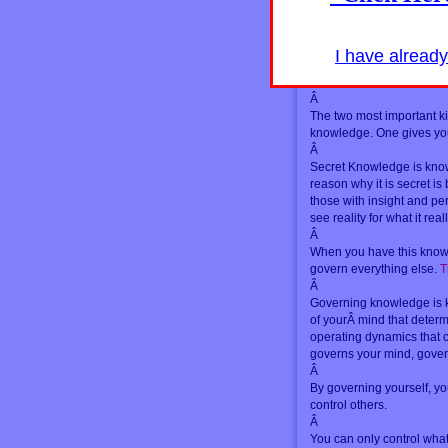
The world within and the 
different levels of the sa
Â
I have alread
The world is mental. All i
without. This is secret k
Â
The two most important k
knowledge. One gives you
Â
Secret Knowledge is kno
reason why it is secret is 
those with insight and pe
see reality for what it reall
Â
When you have this knowled
govern everything else.
T
Â
Governing knowledge is k
of yourÂ mind that determ
operating dynamics that 
governs your mind, govern
Â
By governing yourself, yo
control others.
Â
You can only control what i