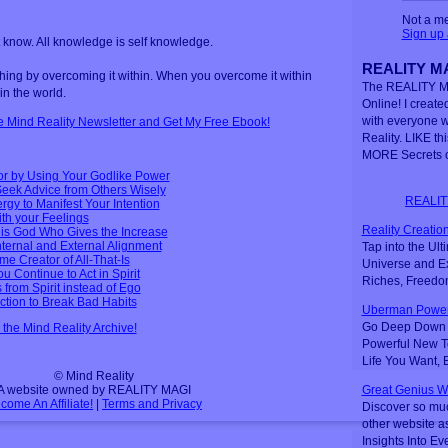
Not a m
Sign up
t know. All knowledge is self knowledge.
REALITY MA
ng by overcoming it within. When you overcome it within
The REALITY M
in the world.
Online! I created
with everyone 
ee Mind Reality Newsletter and Get My Free Ebook!
Reality. LIKE th
MORE Secrets o
or by Using Your Godlike Power
eek Advice from Others Wisely
REALIT
gy to Manifest Your Intention
ith your Feelings
Reality Creation
t is God Who Gives the Increase
nternal and External Alignment
Tap into the Ul
me Creator of All-That-Is
Universe and Ex
u Continue to Act in Spirit
Riches, Freedo
s from Spirit instead of Ego
ction to Break Bad Habits
Uberman Power
Go Deep Down t
n the Mind Reality Archive!
Powerful New Te
Life You Want,
© Mind Reality
A website owned by REALITY MAGI
Great Genius W
come An Affiliate!
|
Terms and Privacy
Discover so mu
other website a
Insights Into Ev