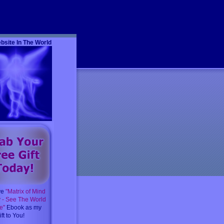
m
bsite In The World
ve
"Matrix of Mind
y - See The World
e"
Ebook as my
ft to You!