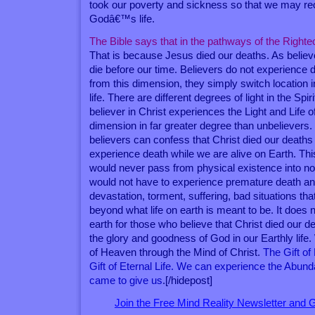
took our poverty and sickness so that we may r
Godâ€™s life.
The Bible says that in the pathways of the Righte
That is because Jesus died our deaths. As believ
die before our time. Believers do not experience
from this dimension, they simply switch location i
life. There are different degrees of light in the Spi
believer in Christ experiences the Light and Life of 
dimension in far greater degree than unbelievers
believers can confess that Christ died our deaths
experience death while we are alive on Earth. Th
would never pass from physical existence into no
would not have to experience premature death and
devastation, torment, suffering, bad situations that
beyond what life on earth is meant to be. It does n
earth for those who believe that Christ died our 
the glory and goodness of God in our Earthly life.
of Heaven through the Mind of Christ.
The Gift of
Gift of Eternal Life. We can experience the Abunda
came to give us
.[/hidepost]
Join the Free Mind Reality Newsletter and