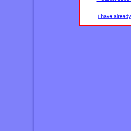
I have alread