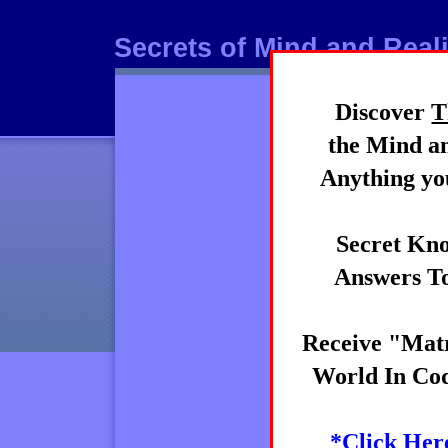
Secrets of Mind and Reali
Discover
T
Mind
the Mind an
Anything you
Secret Kno
Answers To
Receive "Matr
World In Cod
*Click Her