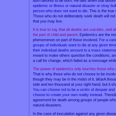
born desires to be born. He dies when that desir
epidemic or illness or natural disaster or stray bull
person who does not want to die
. This is the true 
Those who do not deliberately seek death will not f
that you may live.
It is true to say that all deaths are suicides, and a
the part of child and parent
. Epidemics are the re
phenomenon on part of those involved.
For a var
groups of individuals want to die at any given tim
their individual deaths amount to a mass stateme
meant to make others question the conditions, an
a call for change, which failed as a message while
The power of epidemics only touches those who a
That is why those who do not choose to be involv
though they may be in the midst of it. â€œA thous
side and ten thousand at your right hand, but it s
You can choose not to be a victim of despair an
choose to create your own reality instead
. There
agreement for death among groups of people who 
natural disasters.
In the case of inoculation against any given disease