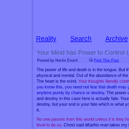
Reality
Search
Archive
Your Mind has Power to Control 
Posted by Noctis Enoch
Print This Post
The power of life and death is in the tongue. But t
physical and mental. Out of the abundance of the
The heart is the mind.
Your thoughts literally contr
you know this, you need not fear that death may 
anytime purely by chance or destiny
. The power o
and destiny in this case here is actually fate. Your
destiny, but your end is your fate which is what 
it.
No one passes from this world unless it is they 
level to do so
. Christ said â€œNo man takes my li