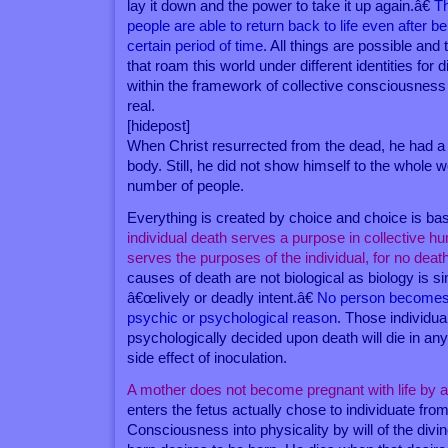
lay it down and the power to take it up again.â€
T
people are able to return back to life even after be
certain period of time
. All things are possible an
that roam this world under different identities for di
within the framework of collective consciousness 
real.
[hidepost]
When Christ resurrected from the dead, he had a
body. Still, he did not show himself to the whole w
number of people.
Everything is created by choice and choice is b
individual death serves a purpose in collective hu
serves the purposes of the individual, for no de
causes of death are not biological as biology is si
â€œlively or deadly intent.â€
No person becomes i
psychic or psychological reason
. Those individu
psychologically decided upon death will die in an
side effect of inoculation.
A mother does not become pregnant with life by 
enters the fetus actually chose to individuate fro
Consciousness into physicality by will of the divi