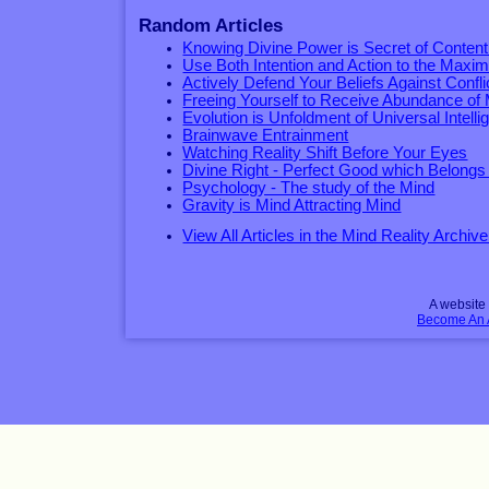
Random Articles
Knowing Divine Power is Secret of Conten
Use Both Intention and Action to the Max
Actively Defend Your Beliefs Against Confli
Freeing Yourself to Receive Abundance of
Evolution is Unfoldment of Universal Intell
Brainwave Entrainment
Watching Reality Shift Before Your Eyes
Divine Right - Perfect Good which Belongs
Psychology - The study of the Mind
Gravity is Mind Attracting Mind
View All Articles in the Mind Reality Archive
A websit
Become An Af