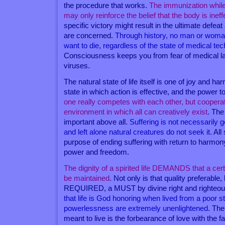
the procedure that works.
The immunization while 
may only reinforce the belief that the body is inef
specific victory might result in the ultimate defeat
are concerned.
Through history, no man or woma
want to die, regardless of the state of medical te
Consciousness keeps you from fear of medical l
viruses.
The natural state of life itself is one of joy and harm
state in which action is effective, and the power to
one really competes with each other, but coopera
environment in which all can creatively exist
. The 
important above all.
Suffering is not necessarily go
and left alone natural creatures do not seek it
. All
purpose of ending suffering with return to harmony
power and freedom.
The dignity of a spirited life DEMANDS that a cert
be maintained
. Not only is that quality preferabl
REQUIRED, a MUST by divine right and righteo
that life is God honoring when lived from a poor st
powerlessness are extremely unenlightened
. The
meant to live is the forbearance of love with the fa